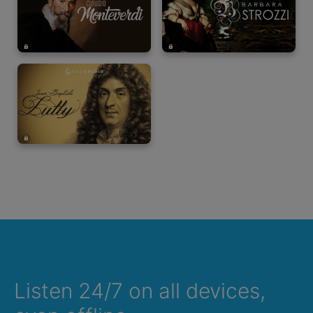
Listen 24/7 on all devices,