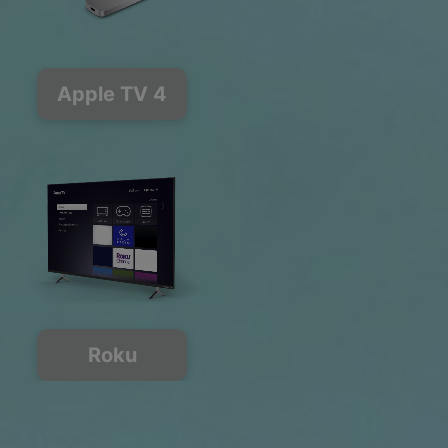
Apple TV 4
Roku