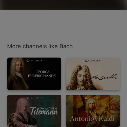
More channels like Bach