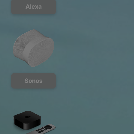
Alexa
Sonos