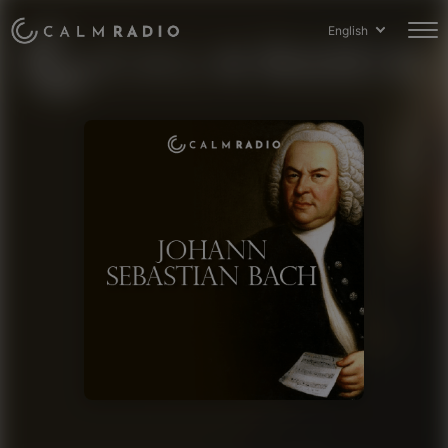
English