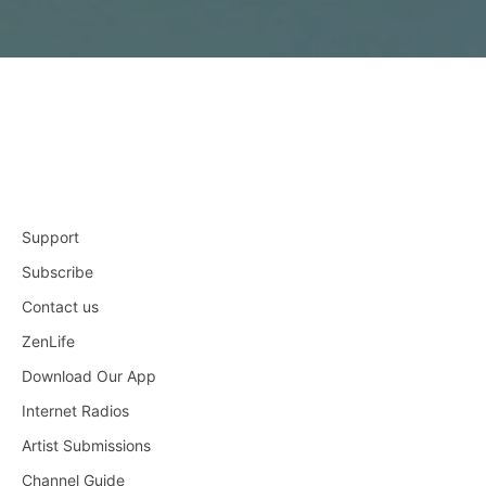
Support
Subscribe
Contact us
ZenLife
Download Our App
Internet Radios
Artist Submissions
Channel Guide