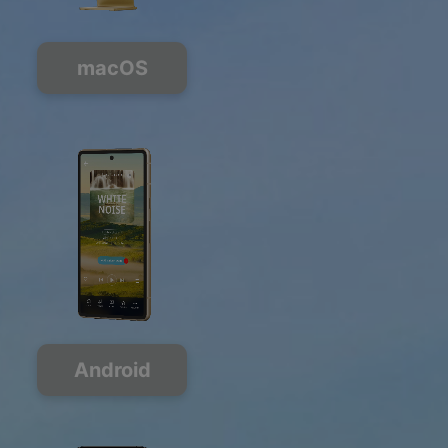
macOS
Android