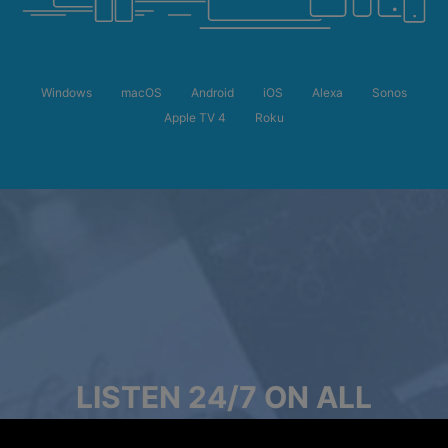
Windows
macOS
Android
iOS
Alexa
Sonos
Apple TV 4
Roku
LISTEN 24/7 ON ALL
DEVICES, EVEN OFFLINE