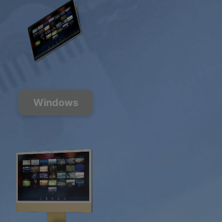
Windows