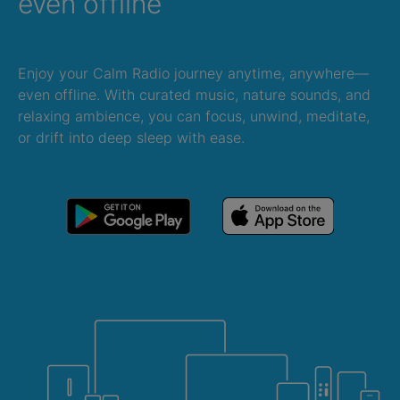
even offline
Enjoy your Calm Radio journey anytime, anywhere—
even offline. With curated music, nature sounds, and
relaxing ambience, you can focus, unwind, meditate,
or drift into deep sleep with ease.