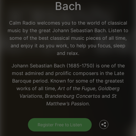
Bach
Calm Radio welcomes you to the world of classical
music by the great Johann Sebastian Bach. Listen to
some of the best classical music pieces of all time,
and enjoy it as you work, to help you focus, sleep
and relax.
Johann Sebastian Bach (1685-1750) is one of the
most admired and prolific composers in the Late
Baroque period. Known for some of the greatest
works of all time,
Art of the Fugue
,
Goldberg
Facebook
Variations
,
Brandenburg Concertos
and
St
Matthew’s Passion
.
Twitter
Register Free to Listen