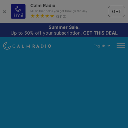
Calm Radio
×
GET
Music that helps you get through the day.
★★★★★
(3113)
Summer Sale.
Up to 50% off your subscription.
GET THIS DEAL
English