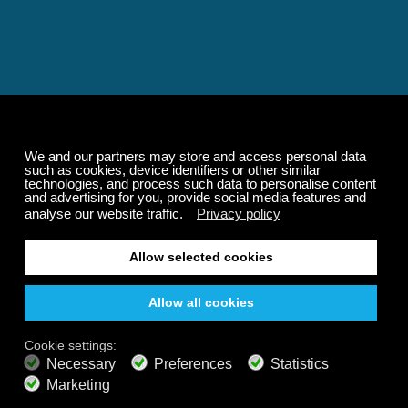
Relaxing and Calming
Music That Transforms
Your State of Mind
Elevate your state of mind with Calm Radio's relaxing
music channels featuring classical masterpieces,
Play our demo
nature sounds, easy listening favorites, and calming music
for sleep and meditation.