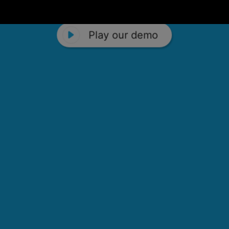
Play our demo