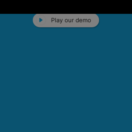
Play our demo