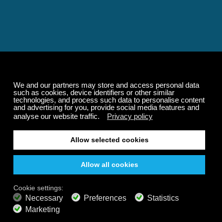
Relaxing and Calming
Music That Transforms
Your State of Mind
Elevate your state of mind with Calm Radio's relaxing
music channels featuring classical masterpieces,
Play our demo
nature sounds, easy listening favorites, and calming music
for sleep and meditation.