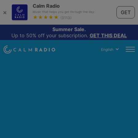
Calm Radio
×
GET
Music that helps you get through the day.
★★★★★
(3113)
Summer Sale.
Up to 50% off your subscription.
GET THIS DEAL
English