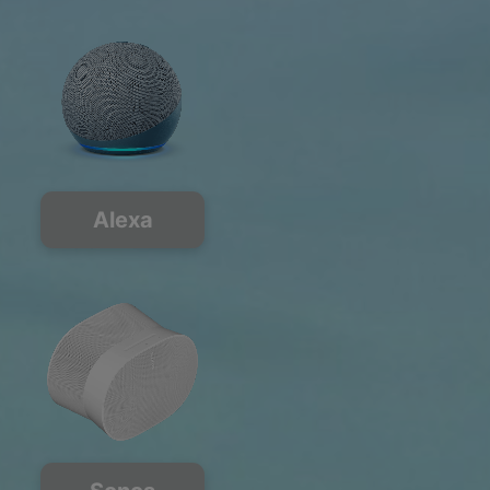
Alexa