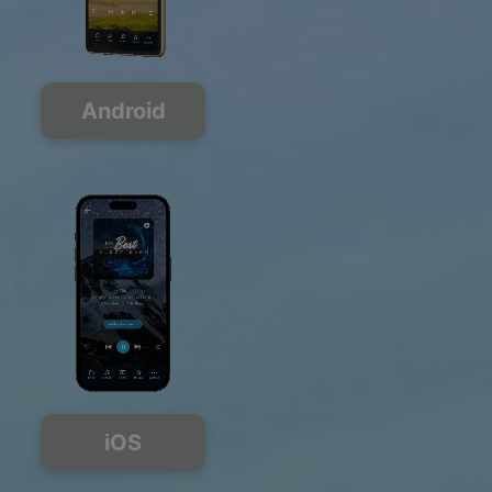
Android
iOS