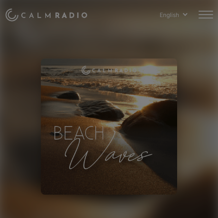
English