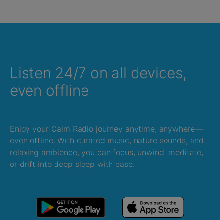
Listen 24/7 on all devices,
even offline
Enjoy your Calm Radio journey anytime, anywhere—
even offline. With curated music, nature sounds, and
relaxing ambience, you can focus, unwind, meditate,
or drift into deep sleep with ease.