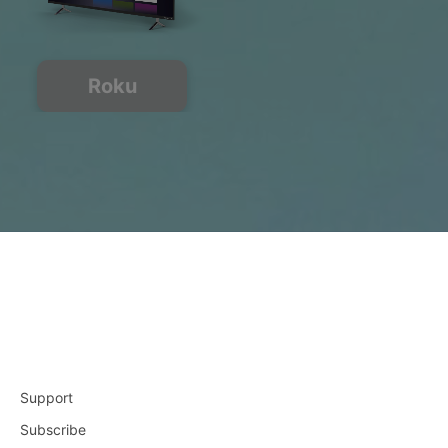
Roku
Support
Subscribe