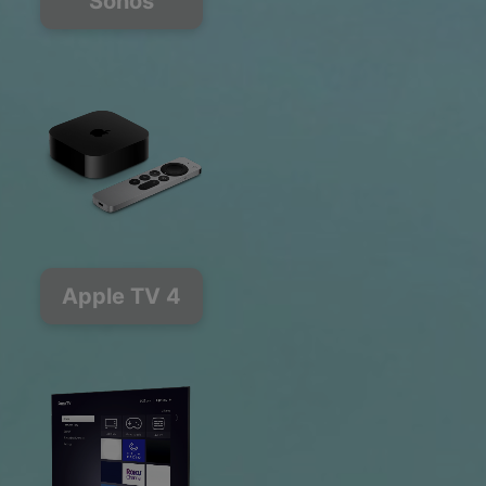
Sonos
Apple TV 4