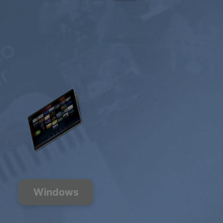
Windows