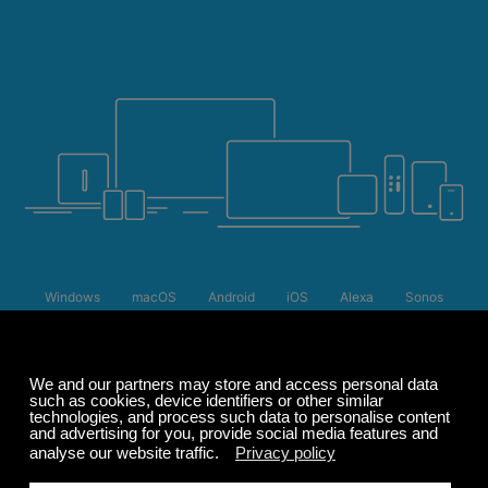
Windows
macOS
Android
iOS
Alexa
Sonos
Apple TV 4
Roku
Summer Sale
Up to 50% off
select memberships
FREE