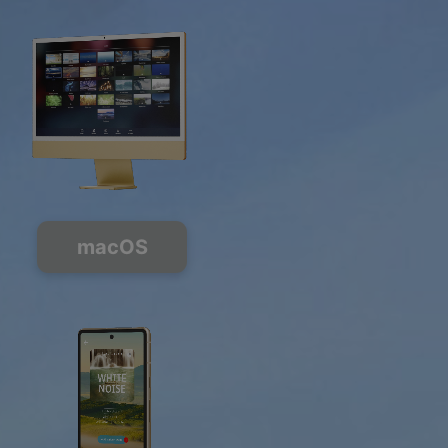
macOS