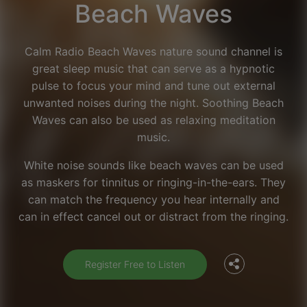
Beach Waves
Calm Radio Beach Waves nature sound channel is
great sleep music that can serve as a hypnotic
pulse to focus your mind and tune out external
unwanted noises during the night. Soothing Beach
Waves can also be used as relaxing meditation
music.
White noise sounds like beach waves can be used
as maskers for tinnitus or ringing-in-the-ears. They
Facebook
can match the frequency you hear internally and
can in effect cancel out or distract from the ringing.
Twitter
Register Free to Listen