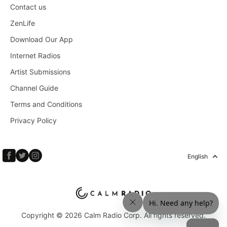
Contact us
ZenLife
Download Our App
Internet Radios
Artist Submissions
Channel Guide
Terms and Conditions
Privacy Policy
English
Copyright © 2026 Calm Radio Corp. All rights reserved.