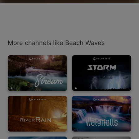
More channels like Beach Waves