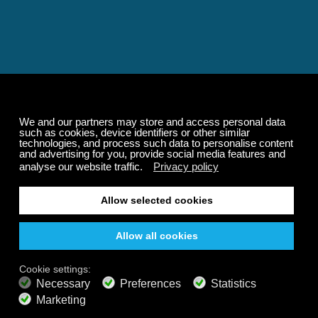
Relaxing and Calming
Music That Transforms
Your State of Mind
Elevate your state of mind with Calm Radio's relaxing
music channels featuring classical masterpieces,
Play our demo
nature sounds, easy listening favorites, and calming music
for sleep and meditation.