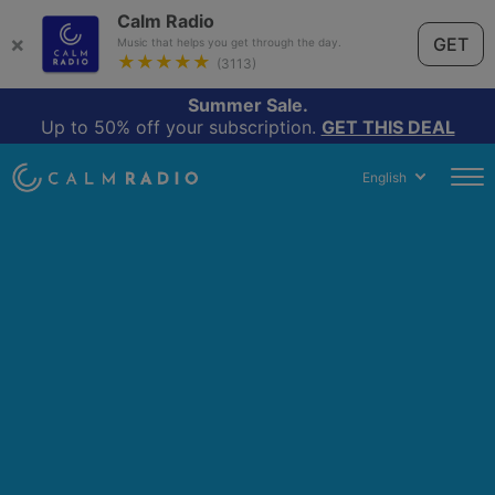
Calm Radio
×
GET
Music that helps you get through the day.
★★★★★
(3113)
Summer Sale.
Up to 50% off your subscription.
GET THIS DEAL
English