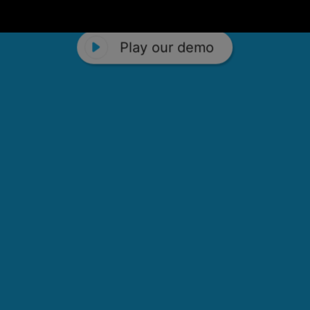
Play our demo