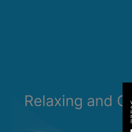
Relaxing and C