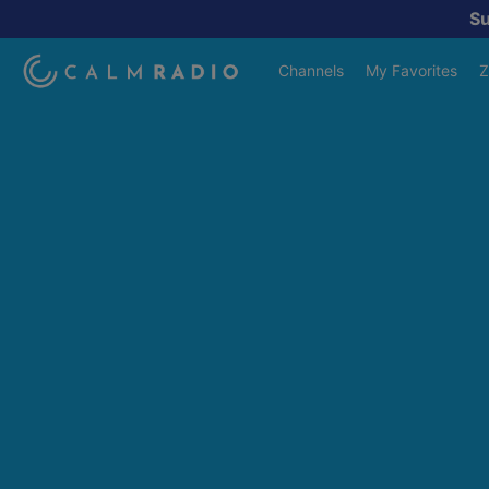
S
Channels
My Favorites
Z