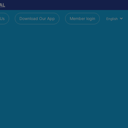
AL
 Us
Download Our App
Member login
English