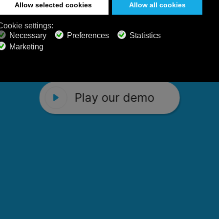
 Calm Radio's relaxing music channels f
Play our demo
stening favorites, and calming music fo
Play our demo