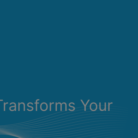
Transforms Your