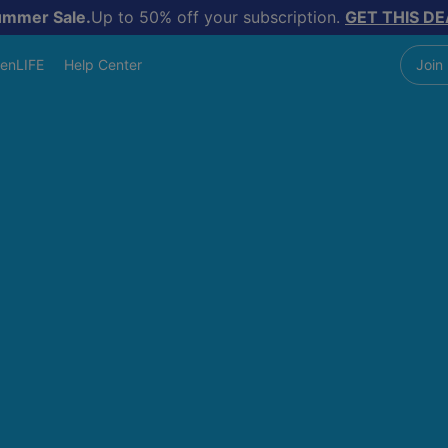
ummer Sale.
Up to 50% off your subscription.
GET THIS DE
enLIFE
Help Center
Join