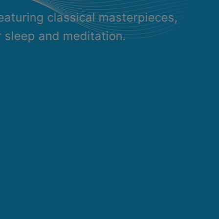
eaturing classical masterpieces,
r sleep and meditation.