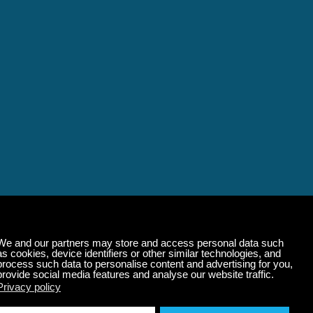
alming Music That 
State of Mind