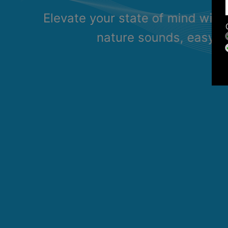
Elevate your state of mind with
nature sounds, easy li