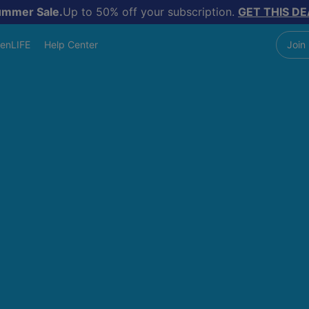
ummer Sale.
Up to 50% off your subscription.
GET THIS DE
enLIFE
Help Center
Join