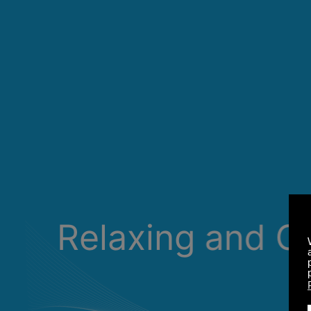
Relaxing and C