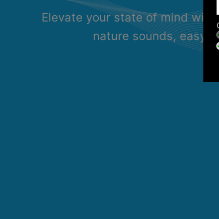
Elevate your state of mind with
nature sounds, easy li