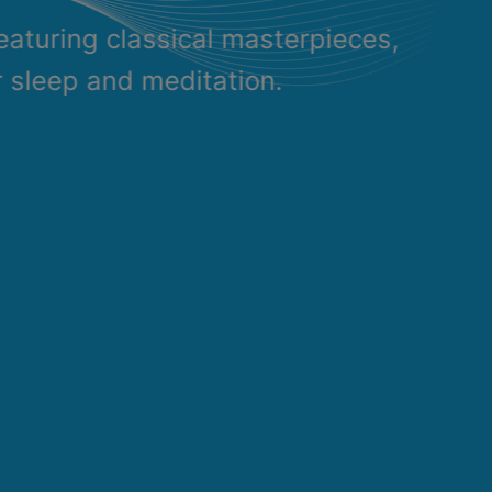
eaturing classical masterpieces,
r sleep and meditation.