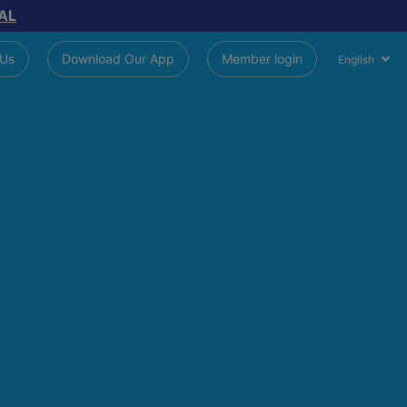
AL
 Us
Download Our App
Member login
English