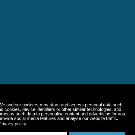
alming Music That 
State of Mind