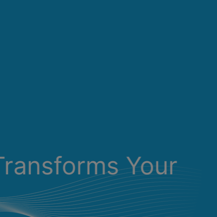
Transforms Your