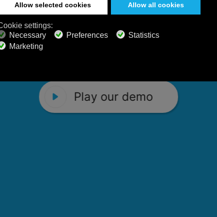
 Calm Radio's relaxing music channels f
Play our demo
stening favorites, and calming music fo
Play our demo