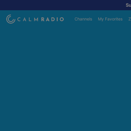
S
Channels
My Favorites
Z