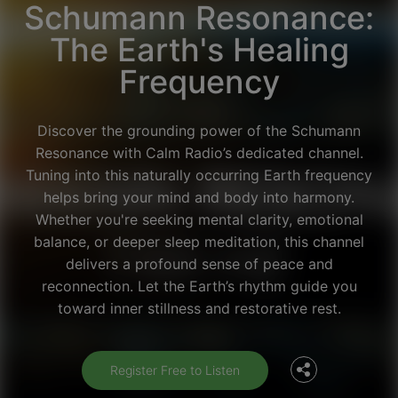
Schumann Resonance:
The Earth's Healing
Frequency
Discover the grounding power of the Schumann
Resonance with Calm Radio’s dedicated channel.
Tuning into this naturally occurring Earth frequency
helps bring your mind and body into harmony.
Whether you're seeking mental clarity, emotional
balance, or deeper sleep meditation, this channel
delivers a profound sense of peace and
Facebook
reconnection. Let the Earth’s rhythm guide you
toward inner stillness and restorative rest.
Twitter
Register Free to Listen