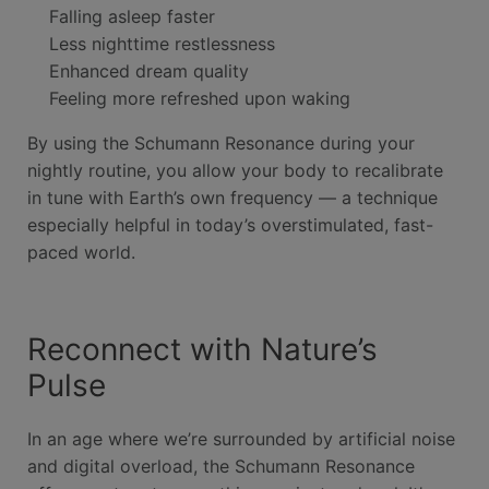
Falling asleep faster
Less nighttime restlessness
Enhanced dream quality
Feeling more refreshed upon waking
By using the Schumann Resonance during your
nightly routine, you allow your body to recalibrate
in tune with Earth’s own frequency — a technique
especially helpful in today’s overstimulated, fast-
paced world.
Reconnect with Nature’s
Pulse
In an age where we’re surrounded by artificial noise
and digital overload, the Schumann Resonance