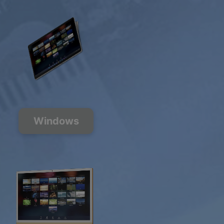
Windows