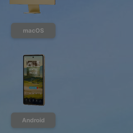
macOS
Android