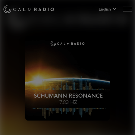
English