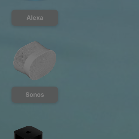
Alexa
Sonos