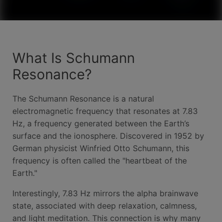
What Is Schumann
Resonance?
The Schumann Resonance is a natural
electromagnetic frequency that resonates at 7.83
Hz, a frequency generated between the Earth’s
surface and the ionosphere. Discovered in 1952 by
German physicist Winfried Otto Schumann, this
frequency is often called the "heartbeat of the
Earth."
Interestingly, 7.83 Hz mirrors the alpha brainwave
state, associated with deep relaxation, calmness,
and light meditation. This connection is why many