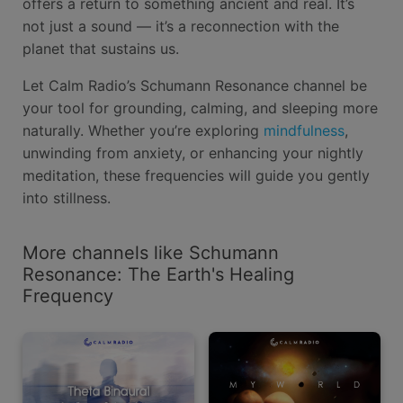
offers a return to something ancient and real. It’s
not just a sound — it’s a reconnection with the
planet that sustains us.
Let Calm Radio’s Schumann Resonance channel be
your tool for grounding, calming, and sleeping more
naturally. Whether you’re exploring
mindfulness
,
unwinding from anxiety, or enhancing your nightly
meditation, these frequencies will guide you gently
into stillness.
More channels like Schumann
Resonance: The Earth's Healing
Frequency