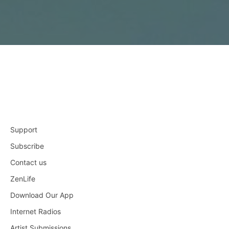
Support
Subscribe
Contact us
ZenLife
Download Our App
Internet Radios
Artist Submissions