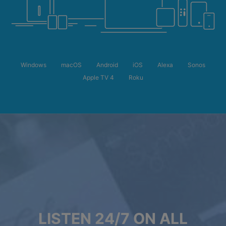
Windows
macOS
Android
iOS
Alexa
Sonos
Apple TV 4
Roku
LISTEN 24/7 ON ALL