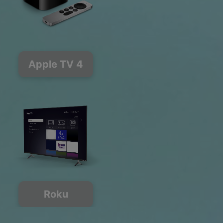
Apple TV 4
Roku