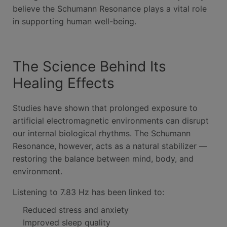
believe the Schumann Resonance plays a vital role
in supporting human well-being.
The Science Behind Its
Healing Effects
Studies have shown that prolonged exposure to
artificial electromagnetic environments can disrupt
our internal biological rhythms. The Schumann
Resonance, however, acts as a natural stabilizer —
restoring the balance between mind, body, and
environment.
Listening to 7.83 Hz has been linked to:
Reduced stress and anxiety
Improved sleep quality