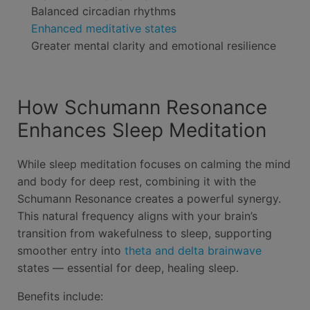
Balanced circadian rhythms
Enhanced meditative states
Greater mental clarity and emotional resilience
How Schumann Resonance
Enhances Sleep Meditation
While sleep meditation focuses on calming the mind
and body for deep rest, combining it with the
Schumann Resonance creates a powerful synergy.
This natural frequency aligns with your brain’s
transition from wakefulness to sleep, supporting
smoother entry into
theta and delta brainwave
states — essential for deep, healing sleep.
Benefits include: