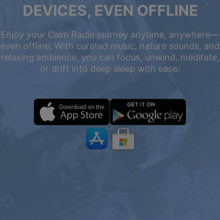
DEVICES, EVEN OFFLINE
Enjoy your Calm Radio journey anytime, anywhere—
even offline. With curated music, nature sounds, and
relaxing ambience, you can focus, unwind, meditate,
or drift into deep sleep with ease.