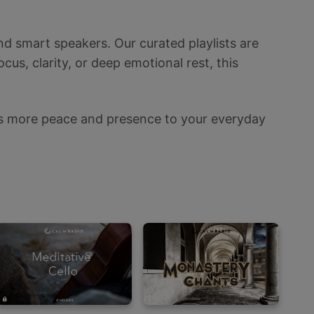
nd smart speakers. Our curated playlists are
us, clarity, or deep emotional rest, this
ings more peace and presence to your everyday