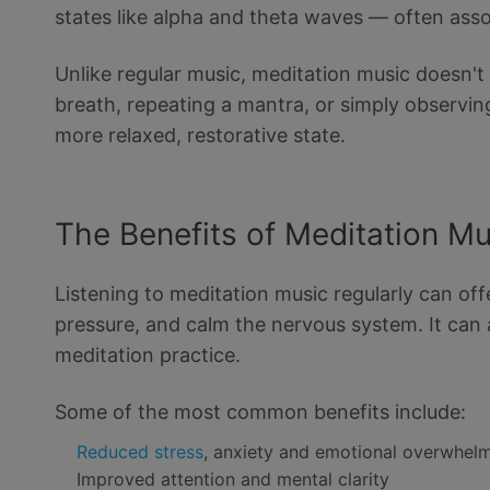
states like alpha and theta waves — often asso
Unlike regular music, meditation music doesn'
breath, repeating a mantra, or simply observin
more relaxed, restorative state.
The Benefits of Meditation M
Listening to meditation music regularly can off
pressure, and calm the nervous system. It can 
meditation practice.
Some of the most common benefits include:
Reduced stress
, anxiety and emotional overwhel
Improved attention and mental clarity