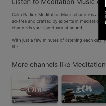
Listen to Meditation Music o
Calm Radio’s Meditation Music channel is availa
ad-free and crafted by experts in meditation, w
channel is your sanctuary of sound.
With just a few minutes of listening each day,
life.
More channels like Meditatio