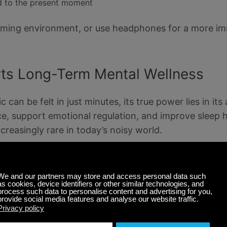
 to the present moment
alming environment, or use headphones for a more i
ts Long-Term Mental Wellness
can be felt in just minutes, its true power lies in its
ence, support emotional regulation, and improve sleep 
creasingly rare in today’s noisy world.
s like
breathing exercises
, intention-setting, or simp
al health in subtle but lasting ways. Over time, it b