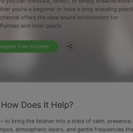
e you can meditate, reflect, or simply breathe more 
her you’re a beginner or have a long-standing practi
Facebook
 channel offers the ideal sound environment for
fulness and inner peace.
Twitter
Register Free to Listen
 How Does It Help?
o bring the listener into a state of calm, presence, an
empos, atmospheric layers, and gentle frequencies that