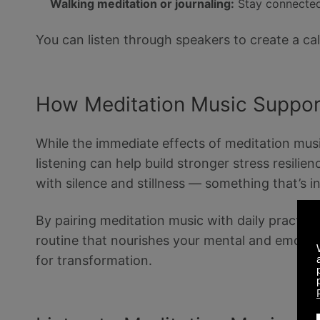
Walking meditation or journaling:
Stay connected
You can listen through speakers to create a c
How Meditation Music Suppor
While the immediate effects of meditation music 
listening can help build stronger stress resili
with silence and stillness — something that’s in
By pairing meditation music with daily practice
routine that nourishes your mental and emotion
for transformation.