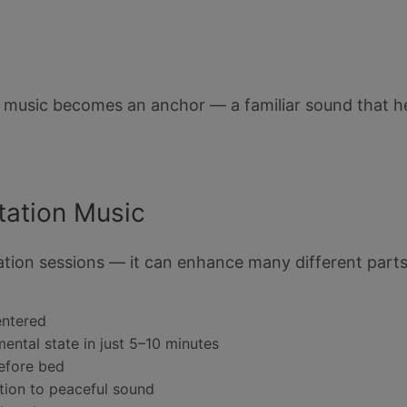
 music becomes an anchor — a familiar sound that he
ation Music
itation sessions — it can enhance many different parts
entered
ental state in just 5–10 minutes
before bed
ion to peaceful sound