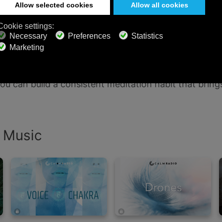
n Calm Radio
ble on all your favorite devices — desktop, mobile, a
ellness, and sound design. Whether you’re seeking foc
 you can build a consistent meditation habit that br
n Music