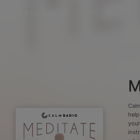
Channels
My Favorites
Z
M
Calm
help
your
inst