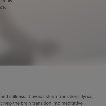
deeply.
ce,
d stillness. It avoids sharp transitions, lyrics,
 help the brain transition into meditative