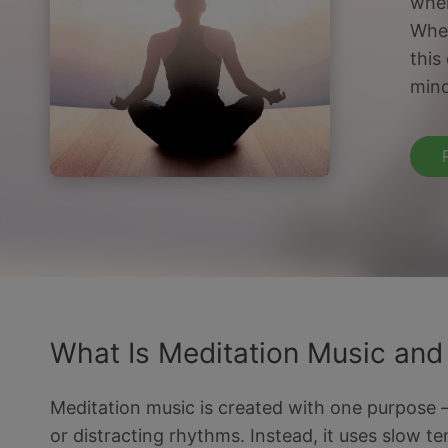
wher
Whet
this
mind
What Is Meditation Music and
Meditation music is created with one purpose — t
or distracting rhythms. Instead, it uses slow t