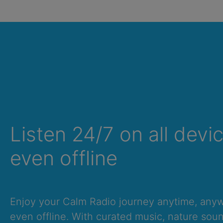
Listen 24/7 on all devi
even offline
Summer Sale
Up to 50% off
select memberships
Enjoy your Calm Radio journey anytime, an
even offline. With curated music, nature sou