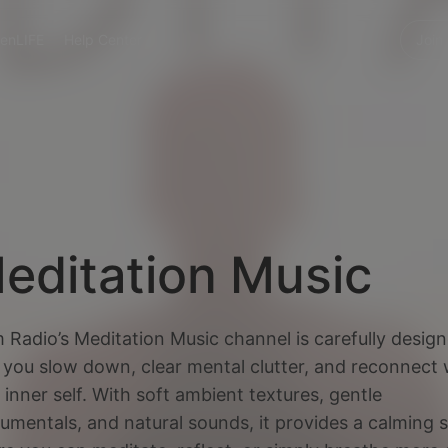
enLIFE
Help Center
Join
editation Music
 Radio’s Meditation Music channel is carefully desig
 you slow down, clear mental clutter, and reconnect 
 inner self. With soft ambient textures, gentle
rumentals, and natural sounds, it provides a calming 