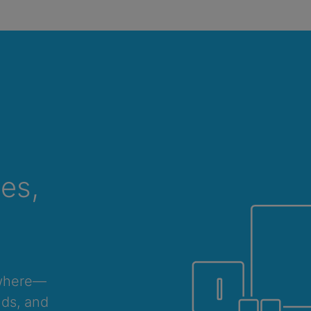
ces,
ywhere—
nds, and