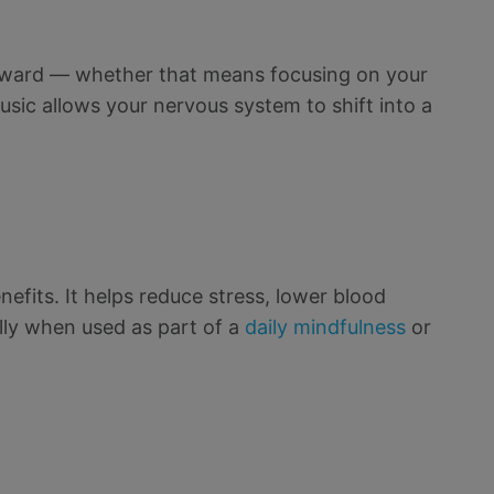
 inward — whether that means focusing on your
usic allows your nervous system to shift into a
efits. It helps reduce stress, lower blood
lly when used as part of a
daily mindfulness
or