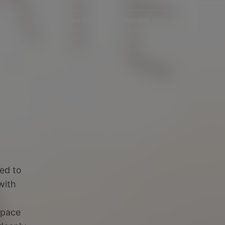
 Us
Download Our App
Member login
English
ned to
with
space