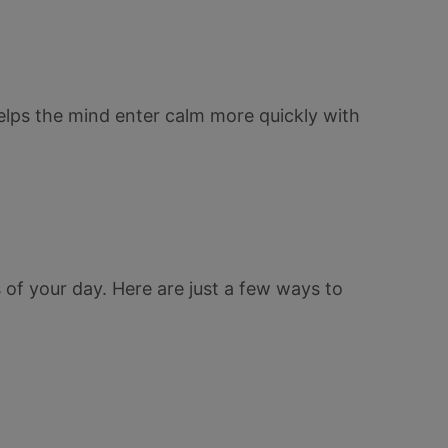
lps the mind enter calm more quickly with
 of your day. Here are just a few ways to