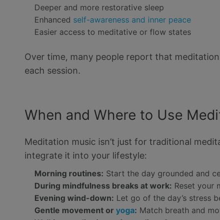
Deeper and more restorative sleep
Enhanced
self-awareness and inner peace
Easier access to meditative or flow states
Over time, many people report that meditation
each session.
When and Where to Use Medit
Meditation music isn’t just for traditional med
integrate it into your lifestyle:
Morning routines:
Start the day grounded and c
During mindfulness breaks at work:
Reset your m
Evening wind-down:
Let go of the day’s stress 
Gentle movement or
yoga
:
Match breath and mot