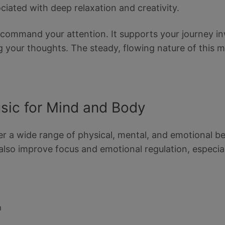
ciated with deep relaxation and creativity.
t command your attention. It supports your journey
g your thoughts. The steady, flowing nature of this m
usic for Mind and Body
er a wide range of physical, mental, and emotional ben
also improve focus and emotional regulation, especia
m