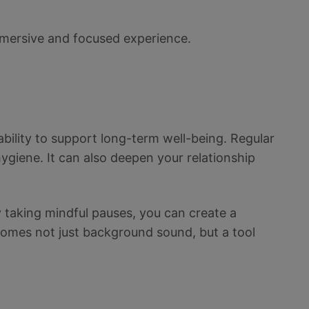
mmersive and focused experience.
 ability to support long-term well-being. Regular
hygiene. It can also deepen your relationship
ly taking mindful pauses, you can create a
ecomes not just background sound, but a tool