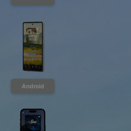
Android