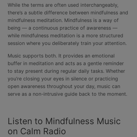
While the terms are often used interchangeably,
there’s a subtle difference between mindfulness and
mindfulness meditation. Mindfulness is a way of
being — a continuous practice of awareness —
while mindfulness meditation is a more structured
session where you deliberately train your attention.
Music supports both. It provides an emotional
buffer in meditation and acts as a gentle reminder
to stay present during regular daily tasks. Whether
you’re closing your eyes in silence or practicing
open awareness throughout your day, music can
serve as a non-intrusive guide back to the moment.
Listen to Mindfulness Music
on Calm Radio