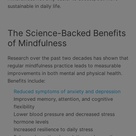
sustainable in daily life.
The Science-Backed Benefits
of Mindfulness
Research over the past two decades has shown that
regular mindfulness practice leads to measurable
improvements in both mental and physical health.
Benefits include:
Reduced symptoms of anxiety and depression
Improved memory, attention, and cognitive
flexibility
Lower blood pressure and decreased stress
hormone levels
Increased resilience to daily stress