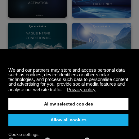
Summer Sale
Up to 50% off
select memberships
FREE
200+ channels
Endless Listening
Listen Free
PREMIUM PLANS