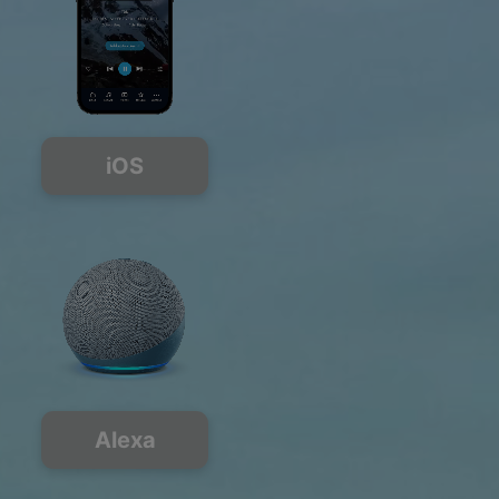
iOS
Alexa