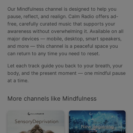
Our Mindfulness channel is designed to help you
pause, reflect, and realign. Calm Radio offers ad-
free, carefully curated music that supports your
awareness without overwhelming it. Available on all
major devices — mobile, desktop, smart speakers,
and more — this channel is a peaceful space you
can return to any time you need to reset.
Let each track guide you back to your breath, your
body, and the present moment — one mindful pause
at a time.
More channels like Mindfulness