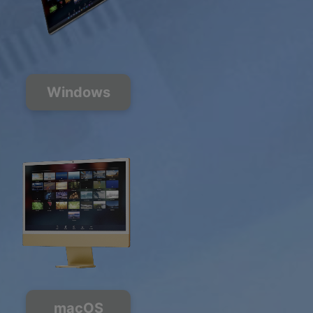
Windows
macOS