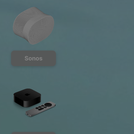
Sonos