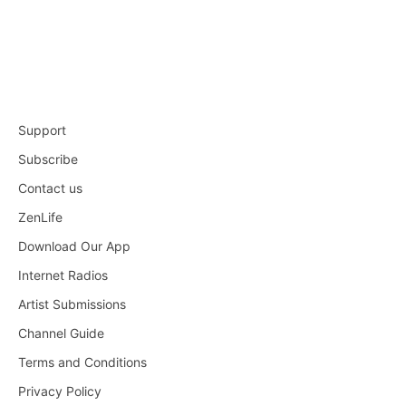
Support
Subscribe
Contact us
ZenLife
Download Our App
Internet Radios
Artist Submissions
Channel Guide
Terms and Conditions
Privacy Policy