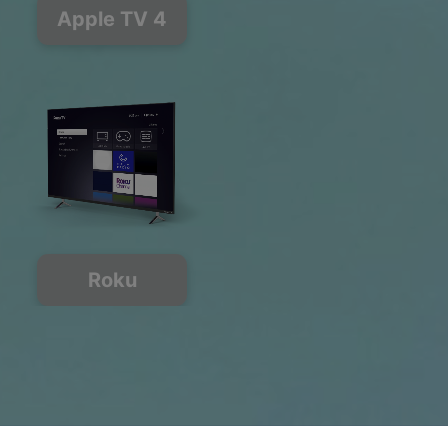
Apple TV 4
Roku