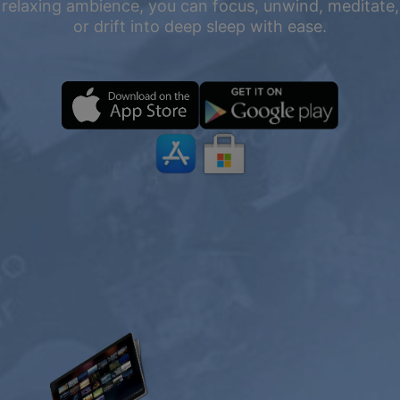
relaxing ambience, you can focus, unwind, meditate,
or drift into deep sleep with ease.