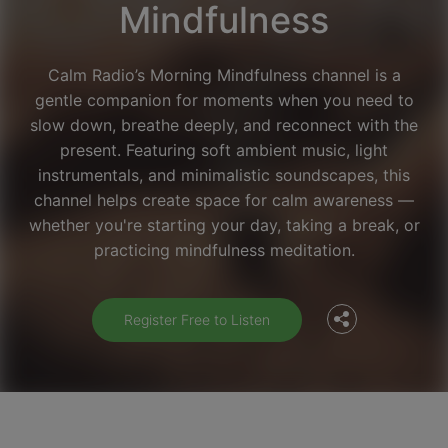
Mindfulness
Calm Radio’s Morning Mindfulness channel is a
gentle companion for moments when you need to
slow down, breathe deeply, and reconnect with the
present. Featuring soft ambient music, light
instrumentals, and minimalistic soundscapes, this
channel helps create space for calm awareness —
Facebook
whether you're starting your day, taking a break, or
practicing mindfulness meditation.
Twitter
Register Free to Listen