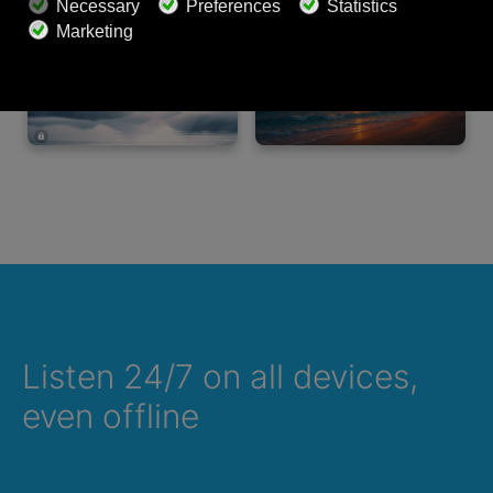
800+ music channels
Ad free music
Soundscape Mixer
Extended Playlist
HD audio
Get Offer
Listen 24/7 on all devices,
even offline