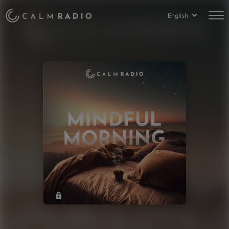
English