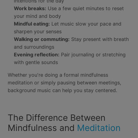
intentions for the day
Work breaks:
Use a few quiet minutes to reset
your mind and body
Mindful eating:
Let music slow your pace and
sharpen your senses
Walking or commuting:
Stay present with breath
and surroundings
Evening reflection:
Pair journaling or stretching
with gentle sounds
Whether you're doing a formal mindfulness
meditation or simply pausing between meetings,
background music can help you stay centered.
The Difference Between
Mindfulness and
Meditation