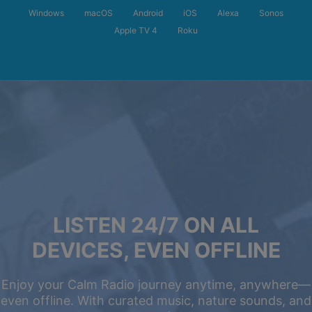
Windows
macOS
Android
iOS
Alexa
Sonos
Apple TV 4
Roku
LISTEN 24/7 ON ALL
DEVICES, EVEN OFFLINE
Enjoy your Calm Radio journey anytime, anywhere—
even offline. With curated music, nature sounds, and