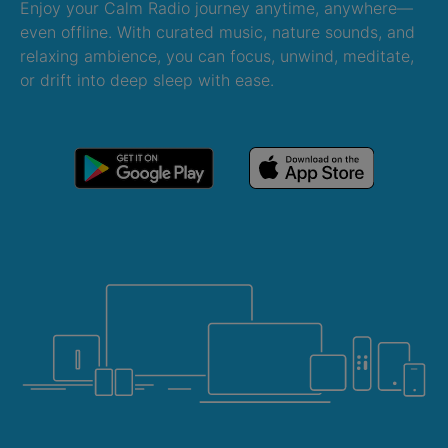
Enjoy your Calm Radio journey anytime, anywhere—
even offline. With curated music, nature sounds, and
relaxing ambience, you can focus, unwind, meditate,
or drift into deep sleep with ease.