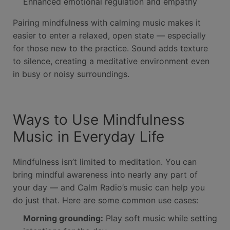
Enhanced emotional regulation and empathy
Pairing mindfulness with calming music makes it
easier to enter a relaxed, open state — especially
for those new to the practice. Sound adds texture
to silence, creating a meditative environment even
in busy or noisy surroundings.
Ways to Use Mindfulness
Music in Everyday Life
Mindfulness isn’t limited to meditation. You can
bring mindful awareness into nearly any part of
your day — and Calm Radio’s music can help you
do just that. Here are some common use cases:
Morning grounding:
Play soft music while setting