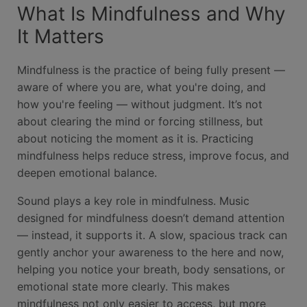
What Is Mindfulness and Why
It Matters
Mindfulness is the practice of being fully present —
aware of where you are, what you're doing, and
how you're feeling — without judgment. It’s not
about clearing the mind or forcing stillness, but
about noticing the moment as it is. Practicing
mindfulness helps reduce stress, improve focus, and
deepen emotional balance.
Sound plays a key role in mindfulness. Music
designed for mindfulness doesn’t demand attention
— instead, it supports it. A slow, spacious track can
gently anchor your awareness to the here and now,
helping you notice your breath, body sensations, or
emotional state more clearly. This makes
mindfulness not only easier to access, but more