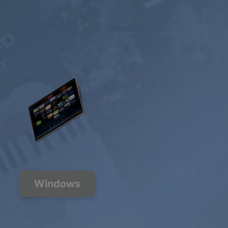
Windows