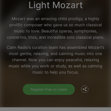
Light Mozart
Mozart was an amazing child prodigy, a highly
prolific composer who gave us so much classical
music to love. Beautiful operas, symphonies,
concertos, trios, and incredible solo classical piano.
Calm Radio’s curation team has assembled Mozart’s
most gentle, relaxing, and calming music into one
channel. Now you can enjoy peaceful, relaxing
Facebook
music while you work or study, as well as calming
music to help you focus.
Twitter
Register Free to Listen