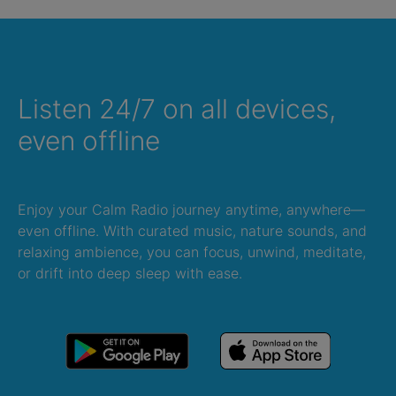
Listen 24/7 on all devices,
even offline
Enjoy your Calm Radio journey anytime, anywhere—
even offline. With curated music, nature sounds, and
relaxing ambience, you can focus, unwind, meditate,
or drift into deep sleep with ease.