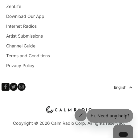
ZenLife
Download Our App
Internet Radios
Artist Submissions
Channel Guide
Terms and Conditions
Privacy Policy
English
Copyright © 2026 Calm Radio Corp. All rights reserved.