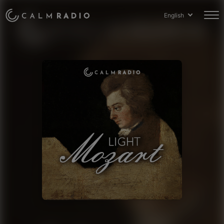
English