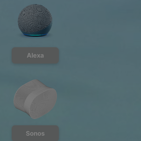
Alexa
Sonos