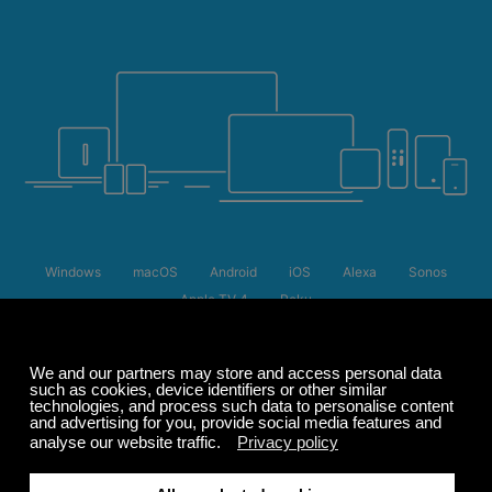
Windows
macOS
Android
iOS
Alexa
Sonos
Apple TV 4
Roku
Summer Sale
Up to 50% off
select memberships
FREE
200+ channels
Endless Listening