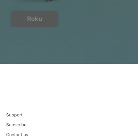
Roku
Support
Subscribe
Contact us