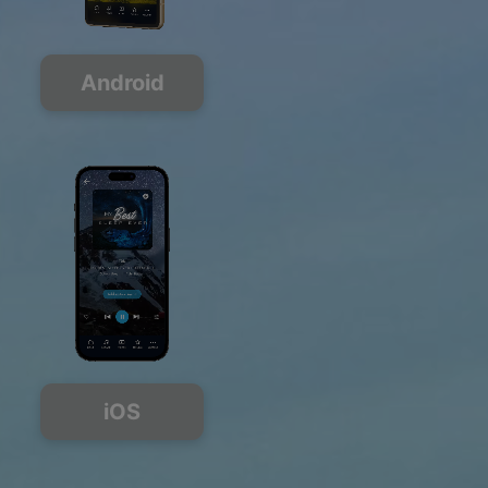
Android
iOS