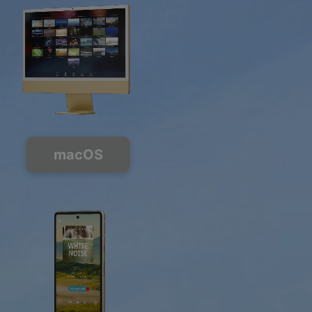
macOS