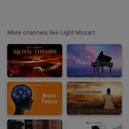
More channels like Light Mozart