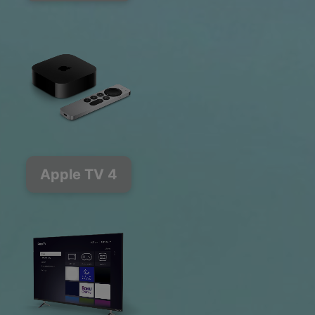
Apple TV 4