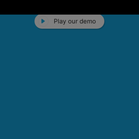
Play our demo