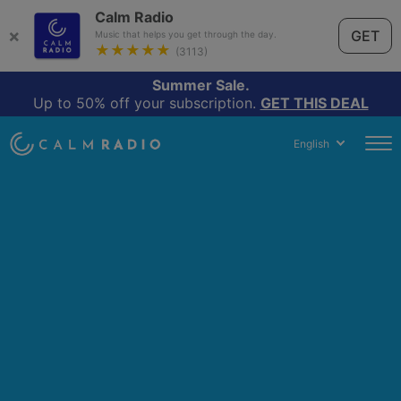
Calm Radio
×
GET
Music that helps you get through the day.
★★★★★
(3113)
Summer Sale.
Up to 50% off your subscription.
GET THIS DEAL
English