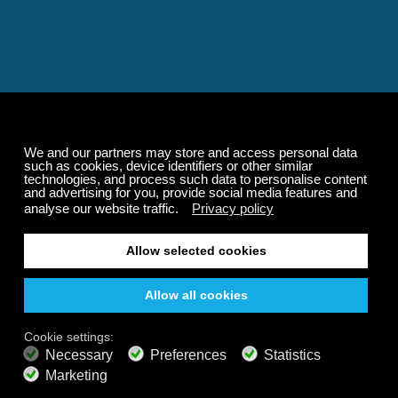
Relaxing and Calming
Music That Transforms
Your State of Mind
Elevate your state of mind with Calm Radio's relaxing
music channels featuring classical masterpieces,
Play our demo
nature sounds, easy listening favorites, and calming music
for sleep and meditation.