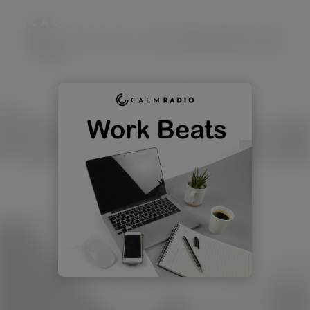
English