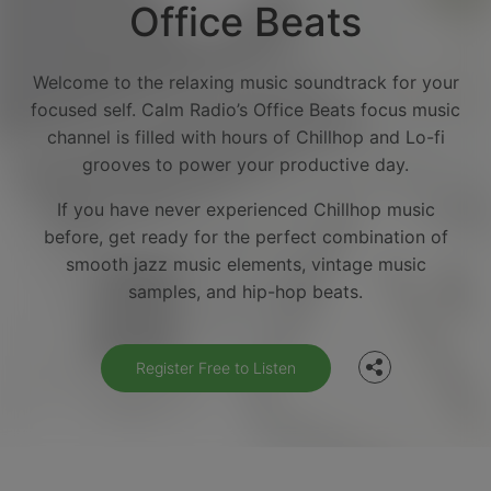
Office Beats
Welcome to the relaxing music soundtrack for your
focused self. Calm Radio’s Office Beats focus music
channel is filled with hours of Chillhop and Lo-fi
grooves to power your productive day.
If you have never experienced Chillhop music
before, get ready for the perfect combination of
Facebook
smooth jazz music elements, vintage music
samples, and hip-hop beats.
Twitter
Register Free to Listen