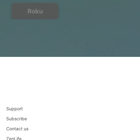
Roku
Support
Subscribe
Contact us
ZenLife