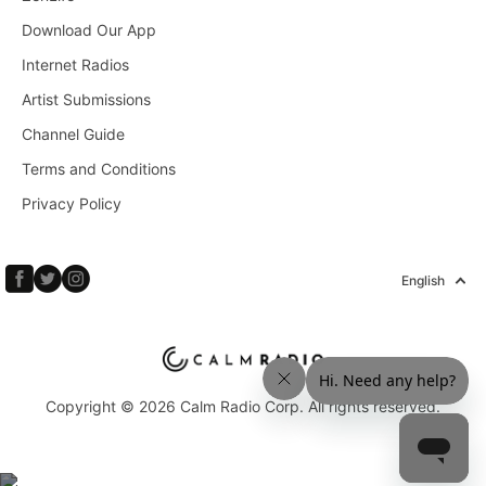
Download Our App
Internet Radios
Artist Submissions
Channel Guide
Terms and Conditions
Privacy Policy
English
Copyright © 2026 Calm Radio Corp. All rights reserved.