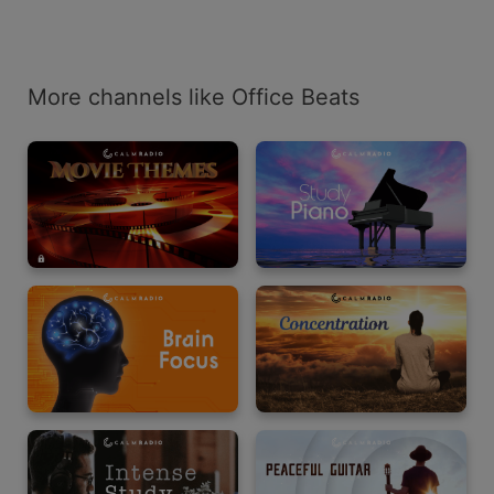
More channels like Office Beats