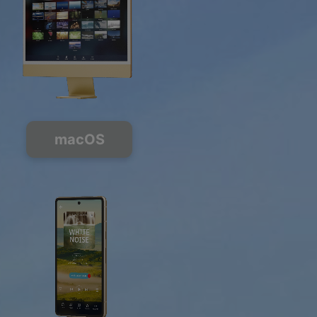
macOS