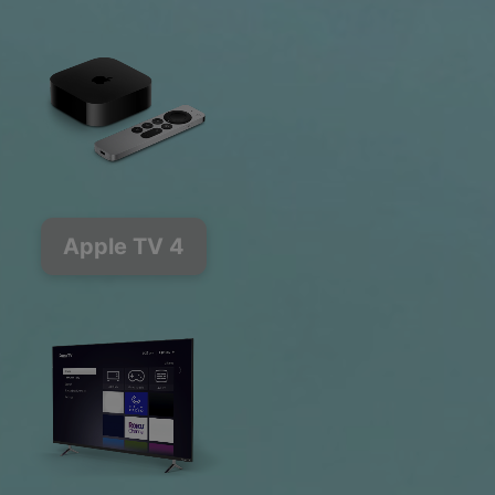
Apple TV 4