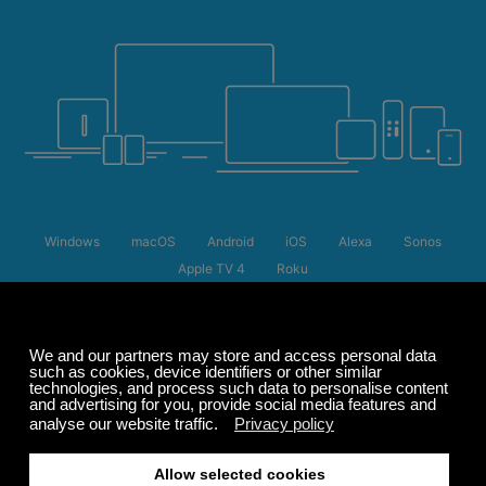
Windows
macOS
Android
iOS
Alexa
Sonos
Apple TV 4
Roku
Summer Sale
Up to 50% off
select memberships
FREE
200+ channels
Endless Listening