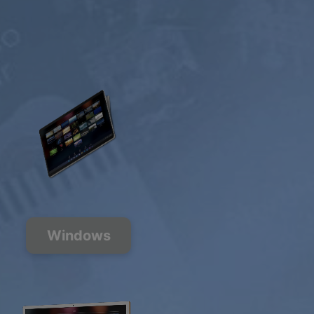
Windows