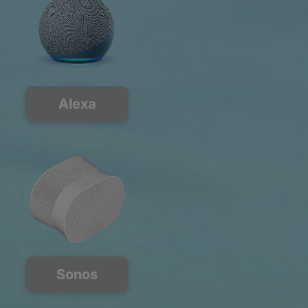
Alexa
Sonos