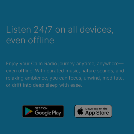
Listen 24/7 on all devices,
even offline
Enjoy your Calm Radio journey anytime, anywhere—
even offline. With curated music, nature sounds, and
relaxing ambience, you can focus, unwind, meditate,
or drift into deep sleep with ease.