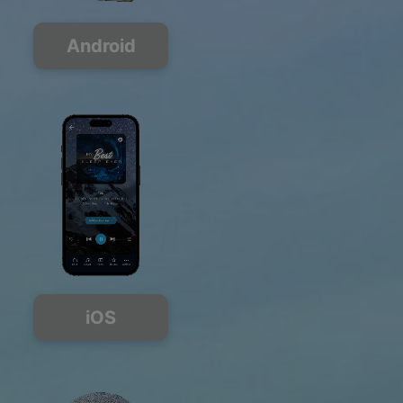
Android
iOS