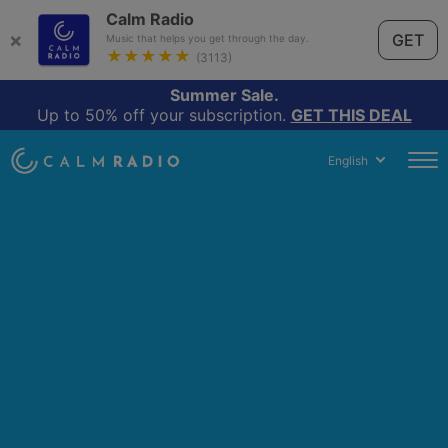
Calm Radio
×
GET
Music that helps you get through the day.
★★★★★
(3113)
Summer Sale.
Up to 50% off your subscription.
GET THIS DEAL
English