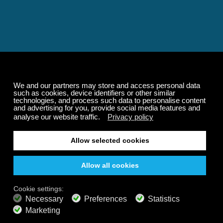
Relaxing and Calming
Music That Transforms
Your State of Mind
Elevate your state of mind with Calm Radio's relaxing
music channels featuring classical masterpieces,
Play our demo
nature sounds, easy listening favorites, and calming music
for sleep and meditation.