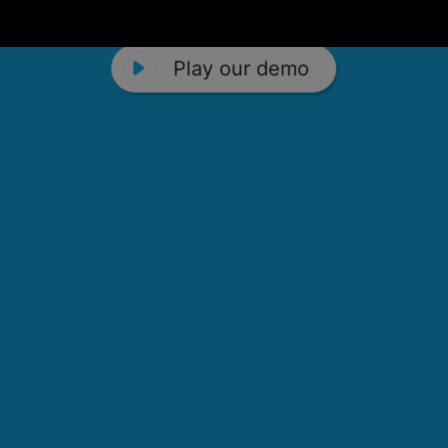
Play our demo