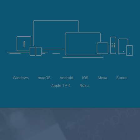
Windows
macOS
Android
iOS
Alexa
Sonos
Apple TV 4
Roku