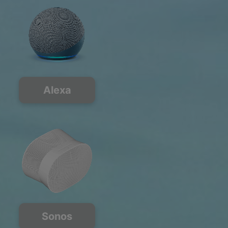
Alexa
Sonos