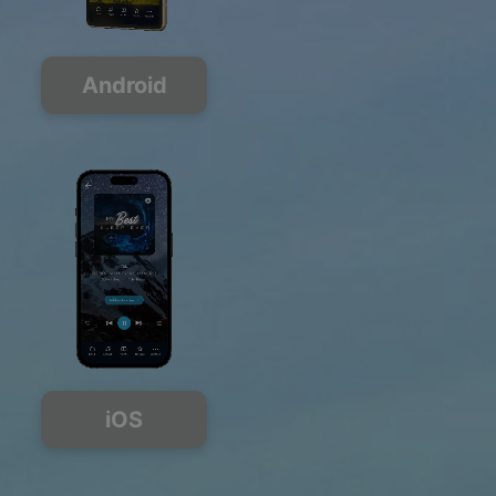
Android
iOS