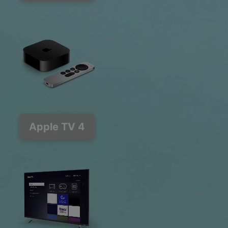
Apple TV 4