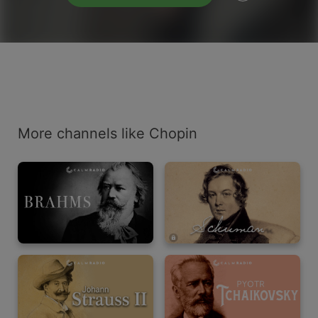
More channels like Chopin