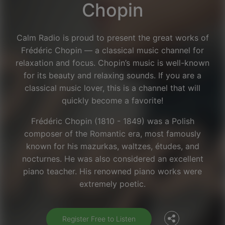
Chopin
Calm Radio is proud to present the great works of
Frédéric Chopin — a classical music channel for
relaxation and focus. Chopin’s music is well-known
for its beauty and relaxing sounds. If you are a
classical music lover, this is a channel that will
quickly become a favorite!
Frédéric Chopin (1810 - 1849) was a Polish
composer of the Romantic era, most famously
known for his mazurkas, waltzes, études, and
nocturnes. He was also considered an excellent
Facebook
piano teacher. His renowned piano works were
extremely poetic.
Twitter
Register Free to Listen