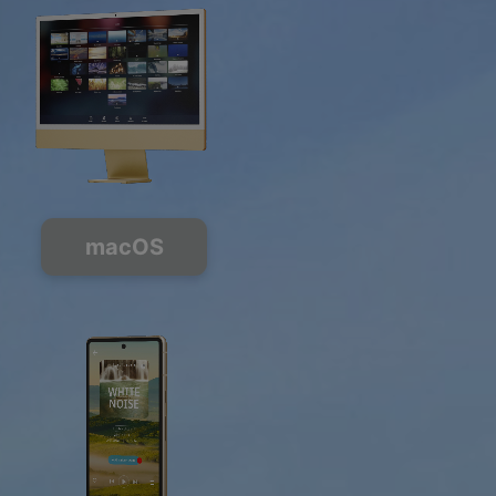
macOS