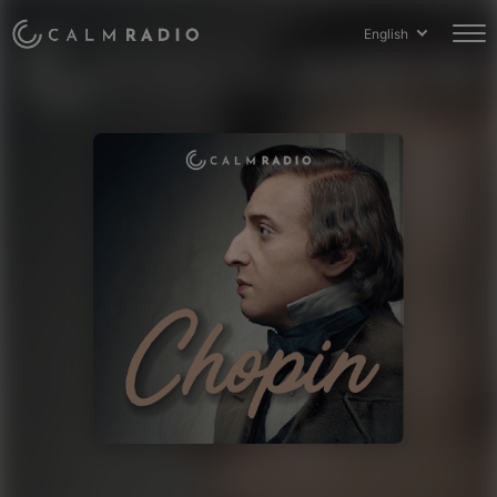
English