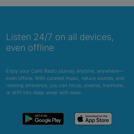
Listen 24/7 on all devices,
even offline
Enjoy your Calm Radio journey anytime, anywhere—
even offline. With curated music, nature sounds, and
relaxing ambience, you can focus, unwind, meditate,
or drift into deep sleep with ease.