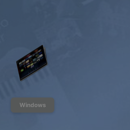
Windows