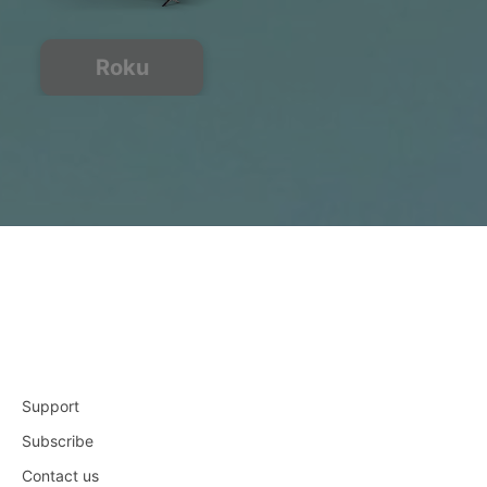
Roku
Support
Subscribe
Contact us