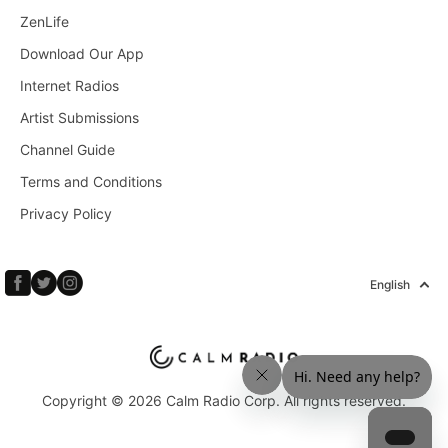
ZenLife
Download Our App
Internet Radios
Artist Submissions
Channel Guide
Terms and Conditions
Privacy Policy
English
Copyright © 2026 Calm Radio Corp. All rights reserved.