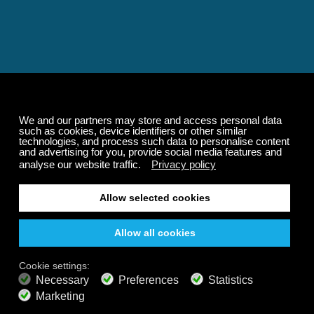
Relaxing and Calming
Music That Transforms
Your State of Mind
Elevate your state of mind with Calm Radio's relaxing
music channels featuring classical masterpieces,
Play our demo
nature sounds, easy listening favorites, and calming music
for sleep and meditation.