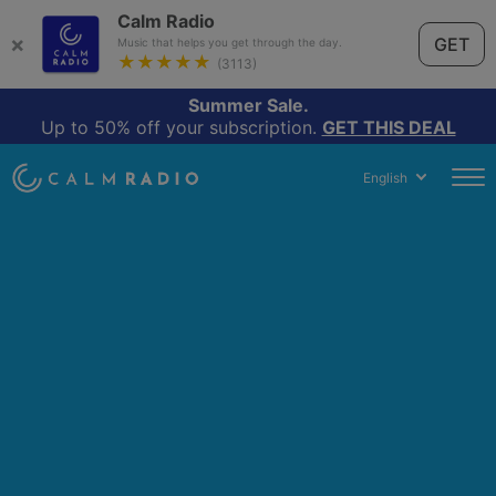
Calm Radio
×
GET
Music that helps you get through the day.
★★★★★
(3113)
Summer Sale.
Up to 50% off your subscription.
GET THIS DEAL
English