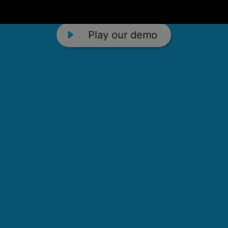
Play our demo