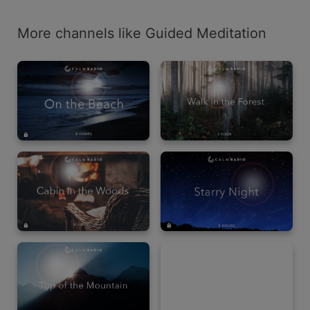
More channels like Guided Meditation