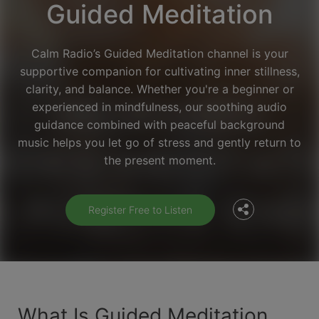
Guided Meditation
Calm Radio’s Guided Meditation channel is your
supportive companion for cultivating inner stillness,
clarity, and balance. Whether you're a beginner or
experienced in mindfulness, our soothing audio
guidance combined with peaceful background
Facebook
music helps you let go of stress and gently return to
the present moment.
Twitter
Register Free to Listen
What Is Guided Meditation