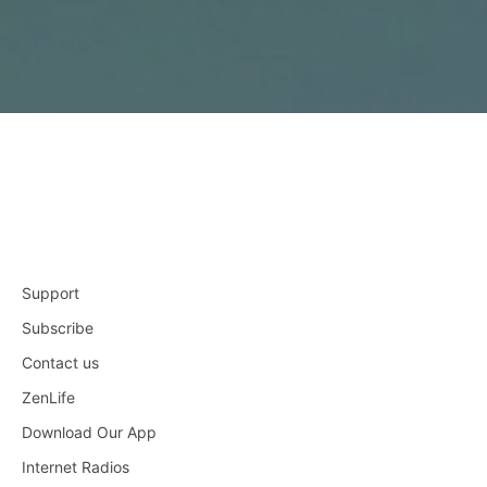
Support
Subscribe
Contact us
ZenLife
Download Our App
Internet Radios