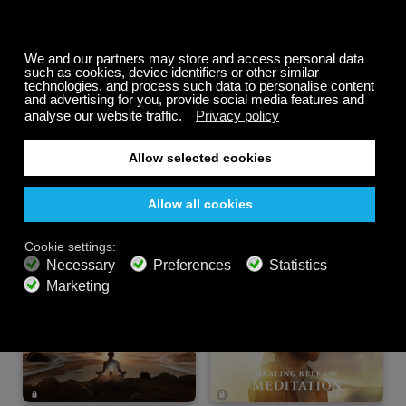
Summer Sale
Up to 50% off
select memberships
FREE
200+ channels
Endless Listening
Listen Free
PREMIUM PLANS
800+ music channels
Ad free music
Soundscape Mixer
Extended Playlist
HD audio
Get Offer