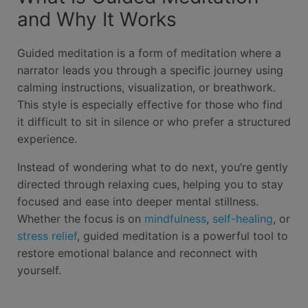
and Why It Works
Guided meditation is a form of meditation where a
narrator leads you through a specific journey using
calming instructions, visualization, or breathwork.
This style is especially effective for those who find
it difficult to sit in silence or who prefer a structured
experience.
Instead of wondering what to do next, you’re gently
directed through relaxing cues, helping you to stay
focused and ease into deeper mental stillness.
Whether the focus is on
mindfulness
,
self-healing
, or
stress relief
, guided meditation is a powerful tool to
restore emotional balance and reconnect with
yourself.