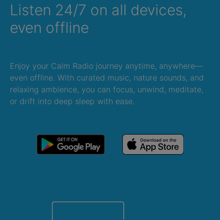
Listen 24/7 on all devices,
even offline
Enjoy your Calm Radio journey anytime, anywhere—
even offline. With curated music, nature sounds, and
relaxing ambience, you can focus, unwind, meditate,
or drift into deep sleep with ease.