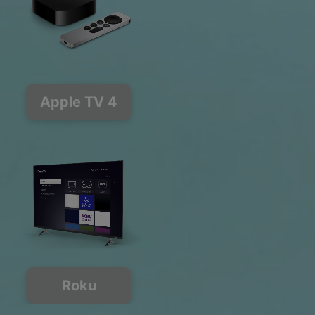
Apple TV 4
Roku