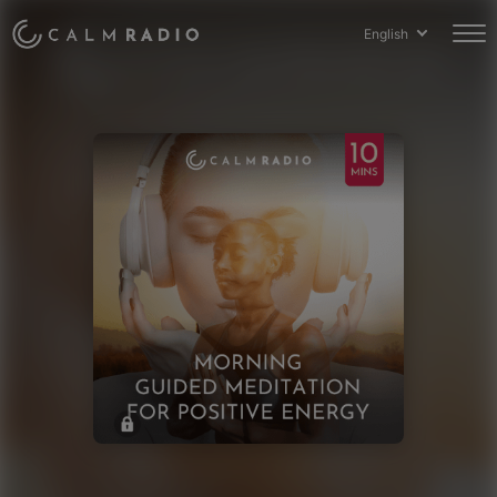
English