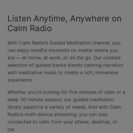
Listen Anytime, Anywhere on
Calm Radio
With Calm Radio’s Guided Meditation channel, you
can enjoy mindful moments no matter where you
are — at home, at work, or on the go. Our curated
selection of guided tracks blends calming narration
with meditative music to create a rich, immersive
experience.
Whether you're looking for five minutes of calm or a
deep 30-minute session, our guided meditation
library supports a variety of needs. And with Calm
Radio’s multi-device streaming, you can stay
connected to calm from your phone, desktop, or
car.