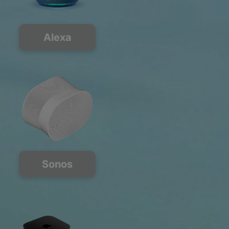
Alexa
Sonos