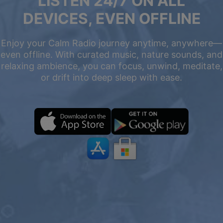
LISTEN 24/7 ON ALL
DEVICES, EVEN OFFLINE
Enjoy your Calm Radio journey anytime, anywhere—
even offline. With curated music, nature sounds, and
relaxing ambience, you can focus, unwind, meditate,
or drift into deep sleep with ease.