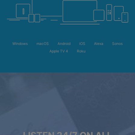
Windows
macOS
Android
iOS
Alexa
Sonos
Apple TV 4
Roku