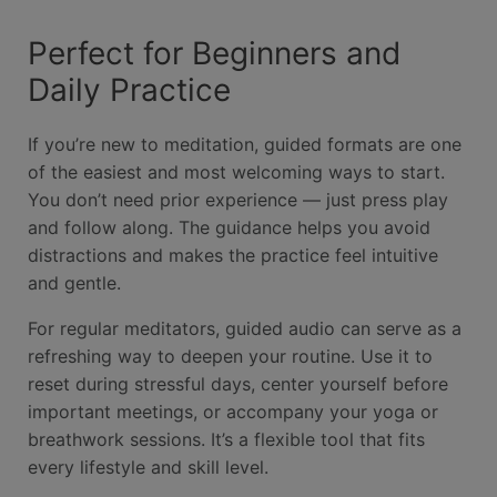
Perfect for Beginners and
Daily Practice
If you’re new to meditation, guided formats are one
of the easiest and most welcoming ways to start.
You don’t need prior experience — just press play
and follow along. The guidance helps you avoid
distractions and makes the practice feel intuitive
and gentle.
For regular meditators, guided audio can serve as a
refreshing way to deepen your routine. Use it to
reset during stressful days, center yourself before
important meetings, or accompany your yoga or
breathwork sessions. It’s a flexible tool that fits
every lifestyle and skill level.