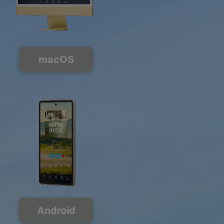
macOS
Android