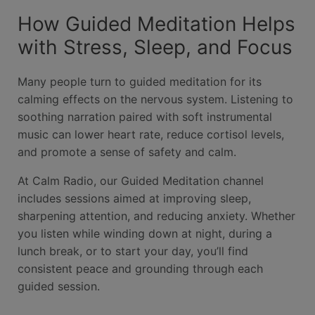
How Guided Meditation Helps
with Stress, Sleep, and Focus
Many people turn to guided meditation for its
calming effects on the nervous system. Listening to
soothing narration paired with soft instrumental
music can lower heart rate, reduce cortisol levels,
and promote a sense of safety and calm.
At Calm Radio, our Guided Meditation channel
includes sessions aimed at improving sleep,
sharpening attention, and reducing anxiety. Whether
you listen while winding down at night, during a
lunch break, or to start your day, you’ll find
consistent peace and grounding through each
guided session.