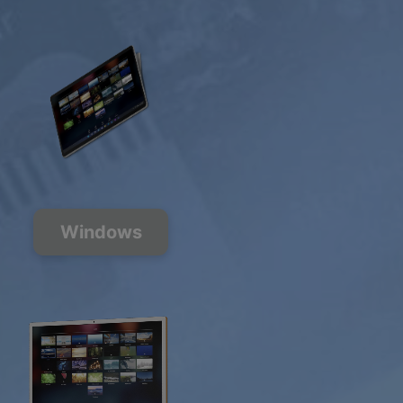
Windows