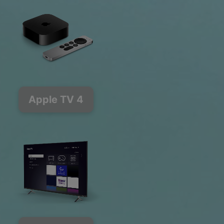
Apple TV 4