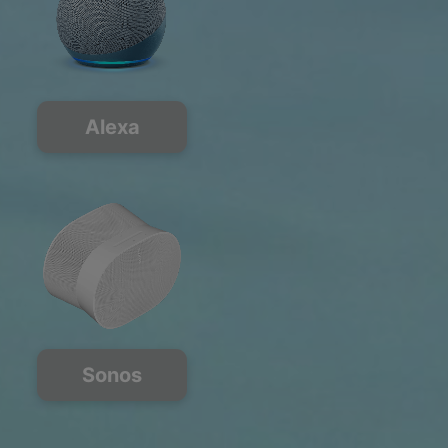
Alexa
Sonos