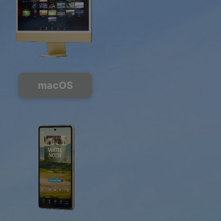
macOS