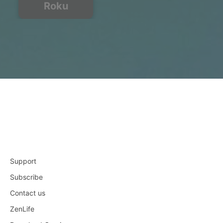
Roku
Support
Subscribe
Contact us
ZenLife