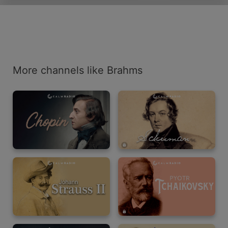
More channels like Brahms