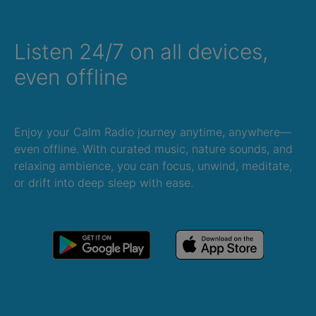
Listen 24/7 on all devices,
even offline
Enjoy your Calm Radio journey anytime, anywhere—
even offline. With curated music, nature sounds, and
relaxing ambience, you can focus, unwind, meditate,
or drift into deep sleep with ease.