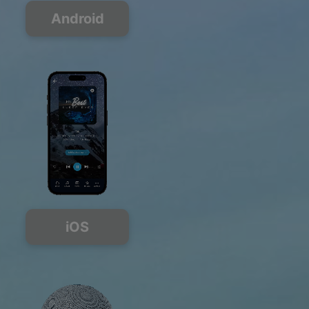
Android
iOS