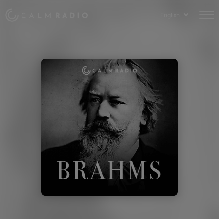
English