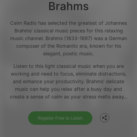
Brahms
Calm Radio has selected the greatest of Johannes
Brahms’ classical music pieces for this relaxing
music channel. Brahms (1833-1897) was a German
composer of the Romantic era, known for his
elegant, poetic music.
Listen to this light classical music when you are
working and need to focus, eliminate distractions,
and enhance your productivity. Brahms’ delicate
Facebook
music can help you relax after a busy day and
create a sense of calm as your stress melts away...
Twitter
Register Free to Listen