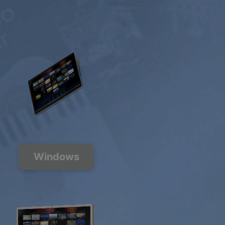
Windows