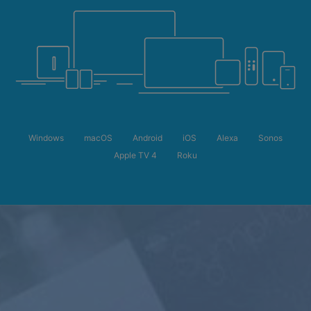
Windows
macOS
Android
iOS
Alexa
Sonos
Apple TV 4
Roku