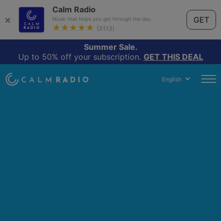
Calm Radio
×
GET
Music that helps you get through the day.
★★★★★
(3113)
Summer Sale.
Up to 50% off your subscription.
GET THIS DEAL
English