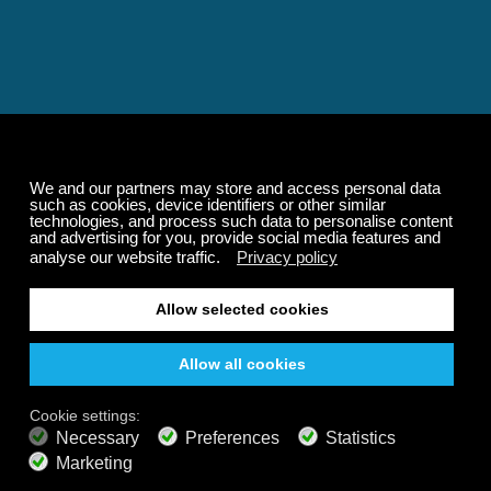
Relaxing and Calming
Music That Transforms
Your State of Mind
Elevate your state of mind with Calm Radio's relaxing
music channels featuring classical masterpieces,
Play our demo
nature sounds, easy listening favorites, and calming music
for sleep and meditation.