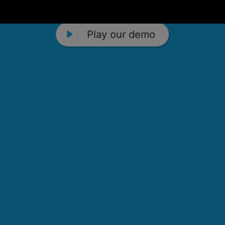
Play our demo