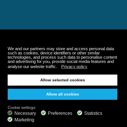
Relaxing and Calming
Music That Transforms
Your State of Mind
Elevate your state of mind with Calm Radio's relaxing
music channels featuring classical masterpieces,
Play our demo
nature sounds, easy listening favorites, and calming music
for sleep and meditation.