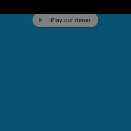
Play our demo