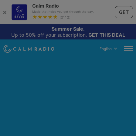
Calm Radio
×
GET
Music that helps you get through the day.
★★★★★
(3113)
Summer Sale.
Up to 50% off your subscription.
GET THIS DEAL
English