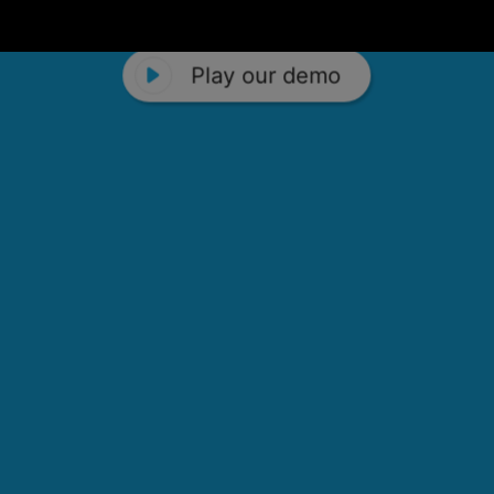
Play our demo