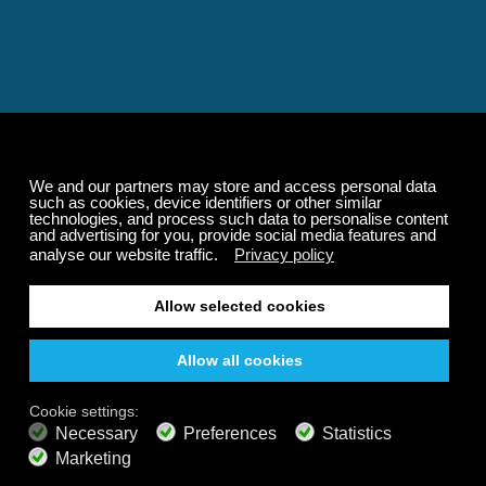
Relaxing and Calming
Music That Transforms
Your State of Mind
Elevate your state of mind with Calm Radio's relaxing
music channels featuring classical masterpieces,
Play our demo
nature sounds, easy listening favorites, and calming music
for sleep and meditation.