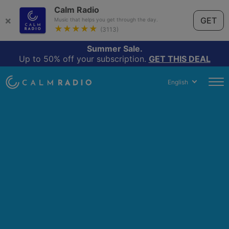
Calm Radio
×
GET
Music that helps you get through the day.
★★★★★
(3113)
Summer Sale.
Up to 50% off your subscription.
GET THIS DEAL
English