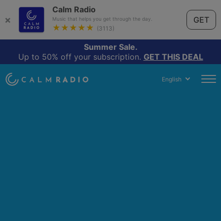
Calm Radio
×
GET
Music that helps you get through the day.
★★★★★
(3113)
Summer Sale.
Up to 50% off your subscription.
GET THIS DEAL
English