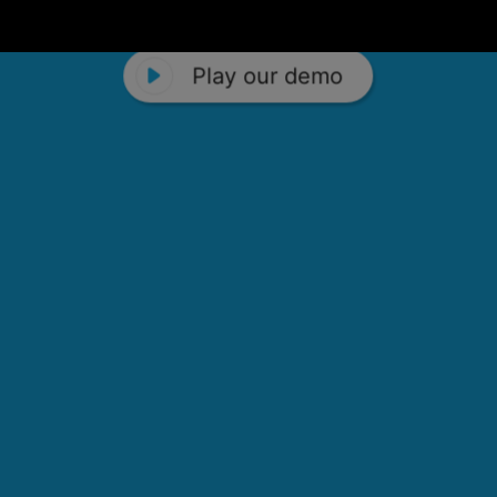
Play our demo