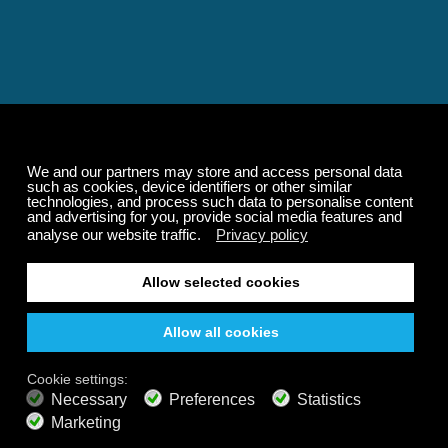
Relaxing and Calming
Music That Transforms
Your State of Mind
Elevate your state of mind with Calm Radio's relaxing
music channels featuring classical masterpieces,
Play our demo
nature sounds, easy listening favorites, and calming music
for sleep and meditation.