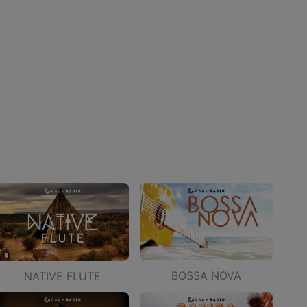
BOSSA NOVA
NATIVE FLUTE