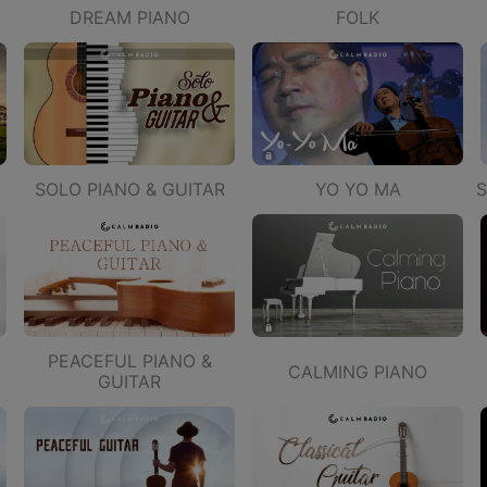
DREAM PIANO
FOLK
SOLO PIANO & GUITAR
YO YO MA
S
PEACEFUL PIANO &
CALMING PIANO
GUITAR