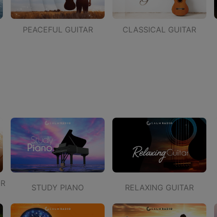
PEACEFUL GUITAR
CLASSICAL GUITAR
OR
STUDY PIANO
RELAXING GUITAR