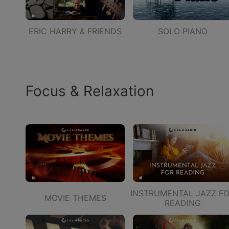
ERIC HARRY & FRIENDS
SOLO PIANO
Focus & Relaxation
INSTRUMENTAL JAZZ F
MOVIE THEMES
READING