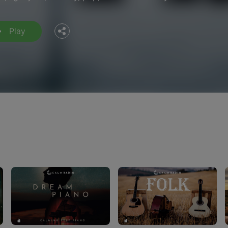
Twitter
Play