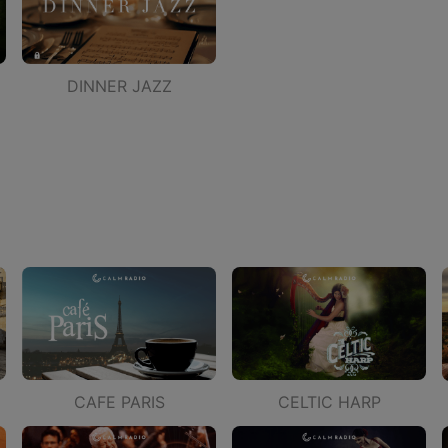
DINNER JAZZ
CAFE PARIS
CELTIC HARP