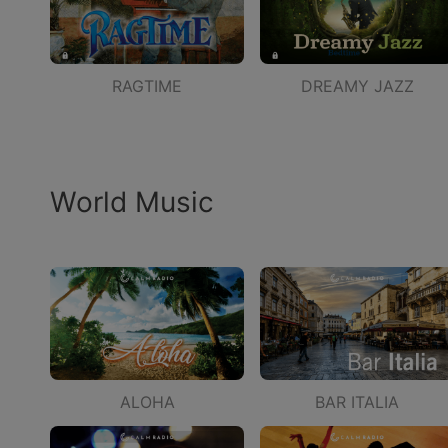
RAGTIME
DREAMY JAZZ
World Music
ALOHA
BAR ITALIA