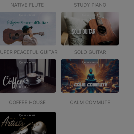
STUDY PIANO
NATIVE FLUTE
UPER PEACEFUL GUITAR
SOLO GUITAR
COFFEE HOUSE
CALM COMMUTE