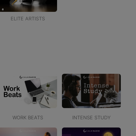
ELITE ARTISTS
WORK BEATS
INTENSE STUDY