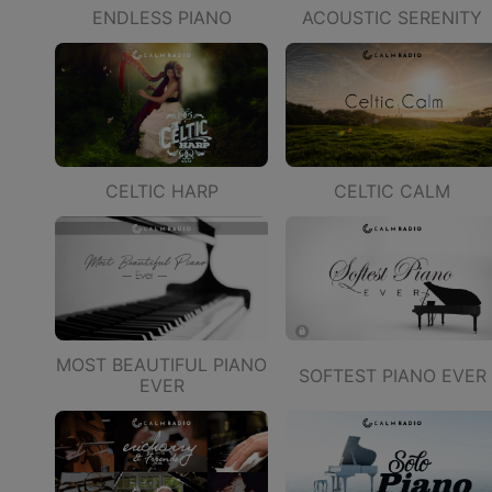
ENDLESS PIANO
ACOUSTIC SERENITY
CELTIC HARP
CELTIC CALM
MOST BEAUTIFUL PIANO
SOFTEST PIANO EVER
EVER