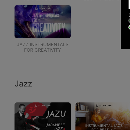
JAZZ INSTRUMENTALS
FOR CREATIVITY
Jazz