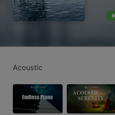
Acoustic