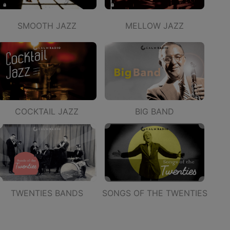
SMOOTH JAZZ
MELLOW JAZZ
COCKTAIL JAZZ
BIG BAND
TWENTIES BANDS
SONGS OF THE TWENTIES