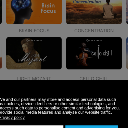
BRAIN FOCUS
CONCENTRATION
LIGHT MOZART
CELLO CHILL
CALMING CLASSICAL
PEACEFUL GUITAR