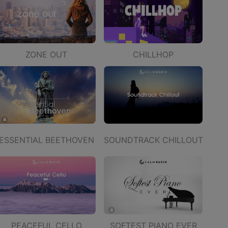
ZONE OUT
CHILLHOP
ESSENTIAL BEETHOVEN
SOUNDTRACK CHILLOUT
PEACEFUL CELLO
SOFTEST PIANO EVER