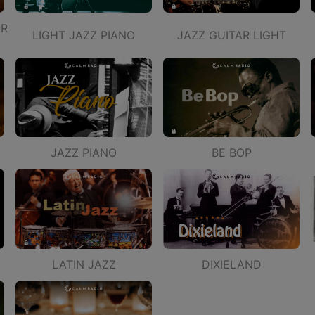
OR
LIGHT JAZZ PIANO
JAZZ GUITAR LIGHT
JAZZ PIANO
BE BOP
LATIN JAZZ
DIXIELAND