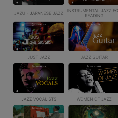
INSTRUMENTAL JAZZ F
JAZU - JAPANESE JAZZ
READING
JUST JAZZ
JAZZ GUITAR
JAZZ VOCALISTS
WOMEN OF JAZZ