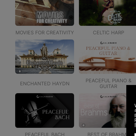
MOVIES FOR CREATIVITY
CELTIC HARP
PEACEFUL PIANO &
ENCHANTED HAYDN
GUITAR
PEACEFUL BACH
BEST OF BRAHMS