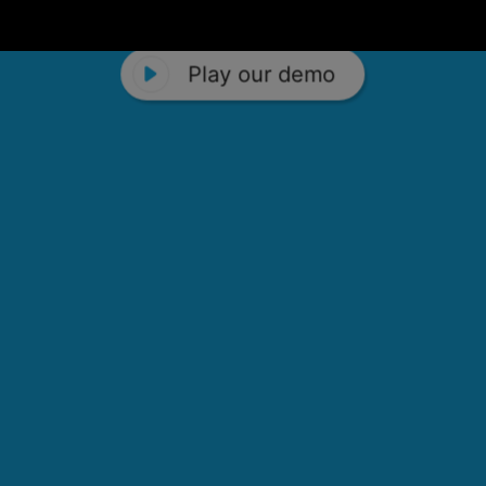
Play our demo