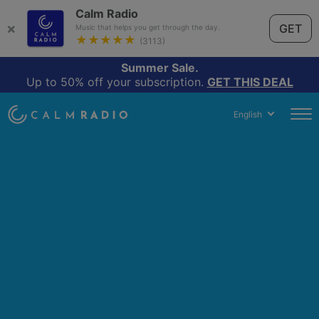
Calm Radio
×
GET
Music that helps you get through the day.
★★★★★
(3113)
Summer Sale.
Up to 50% off your subscription.
GET THIS DEAL
English