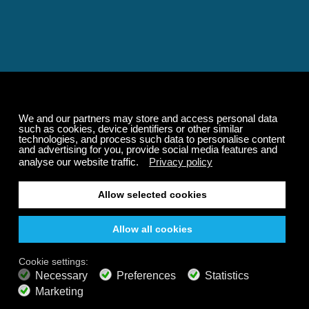
Relaxing and Calming
Music That Transforms
Your State of Mind
Elevate your state of mind with Calm Radio's relaxing
music channels featuring classical masterpieces,
Play our demo
nature sounds, easy listening favorites, and calming music
for sleep and meditation.