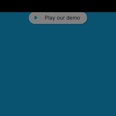
Play our demo