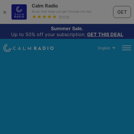
Calm Radio
×
GET
Music that helps you get through the day.
★★★★★
(3113)
Summer Sale.
Up to 50% off your subscription.
GET THIS DEAL
English