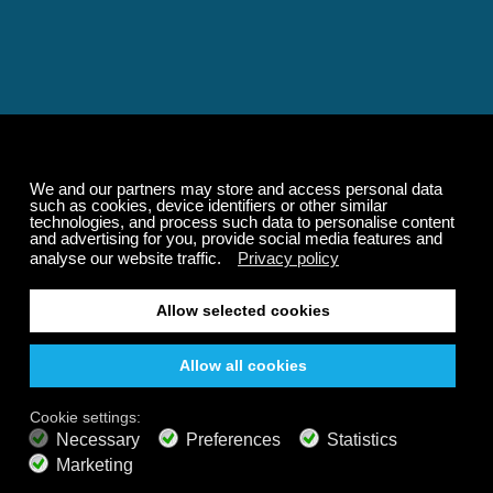
Relaxing and Calming
Music That Transforms
Your State of Mind
Elevate your state of mind with Calm Radio's relaxing
music channels featuring classical masterpieces,
Play our demo
nature sounds, easy listening favorites, and calming music
for sleep and meditation.