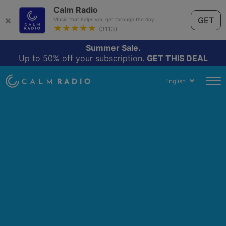
Calm Radio
×
GET
Music that helps you get through the day.
★★★★★
(3113)
Summer Sale.
Up to 50% off your subscription.
GET THIS DEAL
English