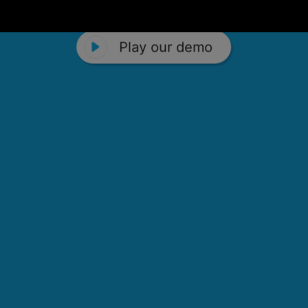
Play our demo