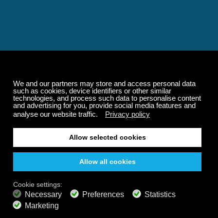
Relaxing and Calming
Music That Transforms
Your State of Mind
Elevate your state of mind with Calm Radio's relaxing
music channels featuring classical masterpieces,
Play our demo
nature sounds, easy listening favorites, and calming music
for sleep and meditation.