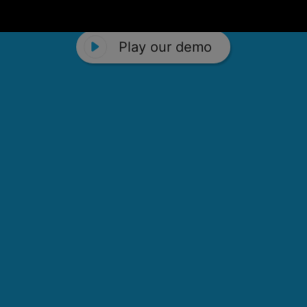
Play our demo