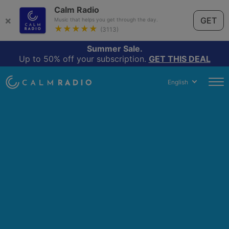
Calm Radio
×
GET
Music that helps you get through the day.
★★★★★
(3113)
Summer Sale.
Up to 50% off your subscription.
GET THIS DEAL
English