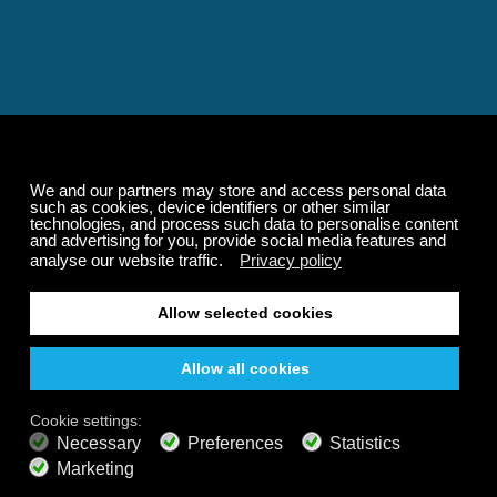
Relaxing and Calming
Music That Transforms
Your State of Mind
Elevate your state of mind with Calm Radio's relaxing
music channels featuring classical masterpieces,
Play our demo
nature sounds, easy listening favorites, and calming music
for sleep and meditation.