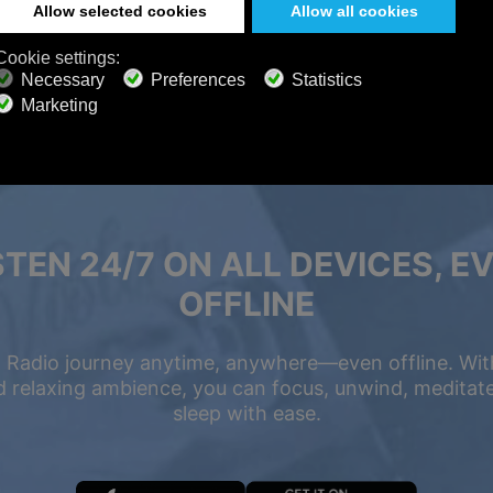
STEN 24/7 ON ALL DEVICES, E
OFFLINE
 Radio journey anytime, anywhere—even offline. Wit
 relaxing ambience, you can focus, unwind, meditate,
sleep with ease.