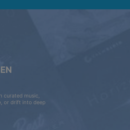
VEN
h curated music,
 or drift into deep