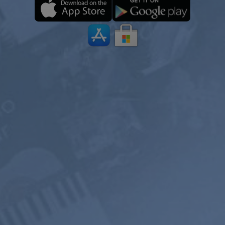
ONE YEAR
2 YEARS
PREMIUM
$199
$119.4
$119.98
$71.98
USD / 2
USD / year
years
equals $
5.99
per
equals $
4.97
per
month
month
Subscribe
Subscribe