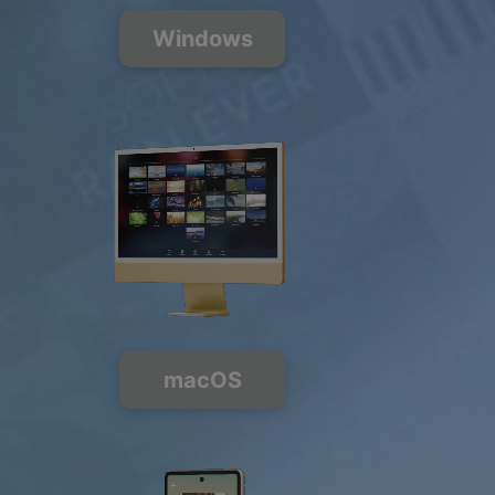
200+ Music
Channels
Windows
FREE
PREMIUM
macOS