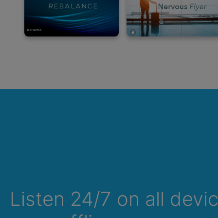
Listen 24/7 on all devi