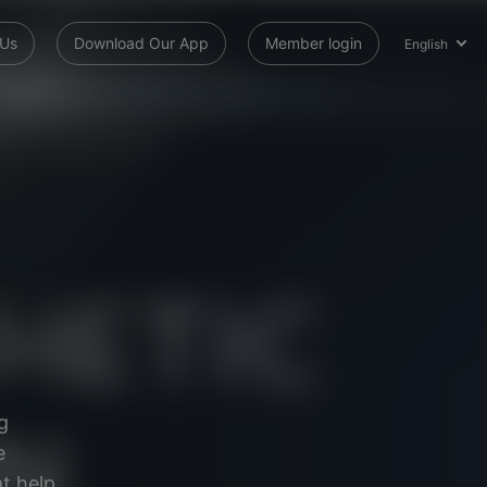
 Us
Download Our App
Member login
English
g
e
t help