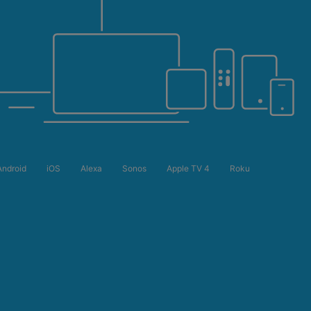
Android
iOS
Alexa
Sonos
Apple TV 4
Roku