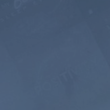
5 YEARS
$399
$199.5
USD / 5
years
equals $
3.32
per
month
Subscribe