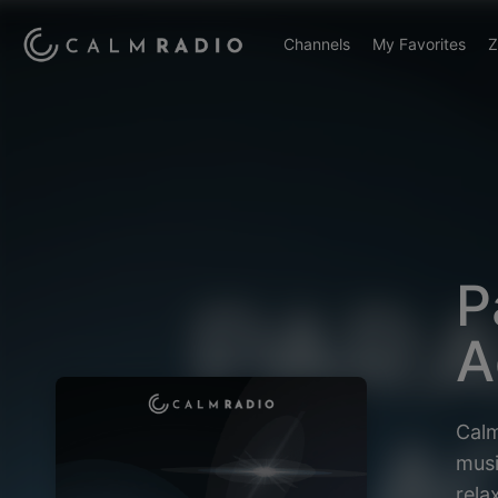
Channels
My Favorites
Z
P
A
Calm
musi
rela