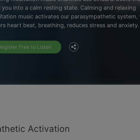
 you into a calm resting state. Calming and relaxing
Facebook
tation music activates our parasympathetic system,
rs heart beat, breathing, reduces stress and anxiety.
Twitter
Register Free to Listen
thetic Activation