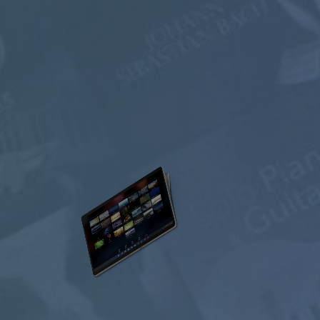
select memberships
FREE
$0.00
USD / month
Listen Free