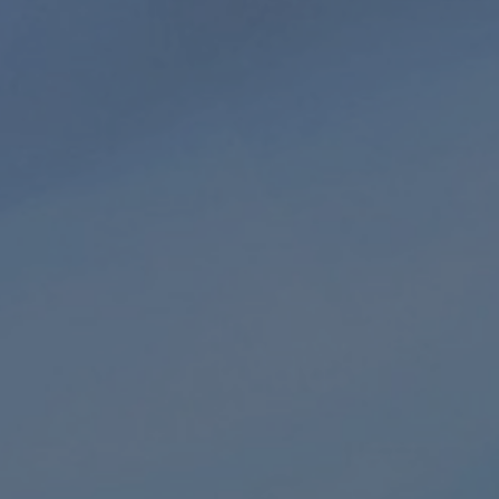
Extended
HD audio
Playlist