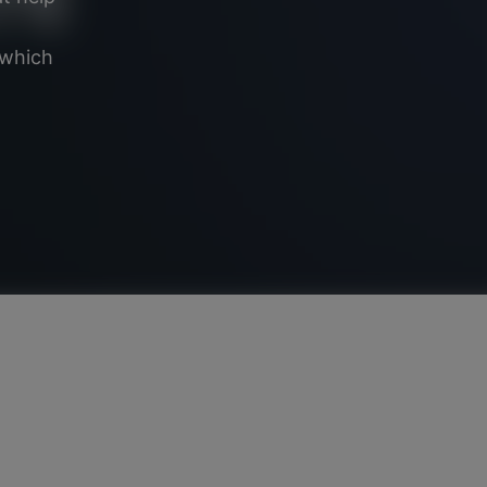
 which