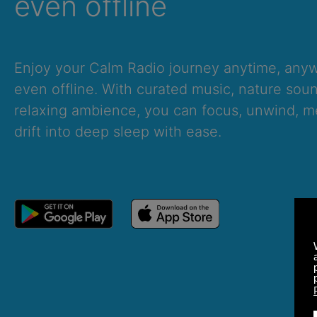
even offline
Enjoy your Calm Radio journey anytime, an
even offline. With curated music, nature sou
relaxing ambience, you can focus, unwind, me
drift into deep sleep with ease.