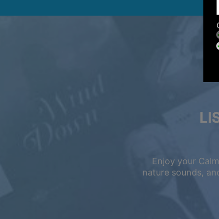
LI
Enjoy your Calm
nature sounds, and
Summer Sale
Up to 50% off