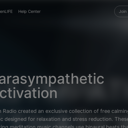
enLIFE
Help Center
Join
arasympathetic
ctivation
 Radio created an exclusive collection of free calmin
c designed for relaxation and stress reduction. Thes
xing meditation music channels use binaural beats tha