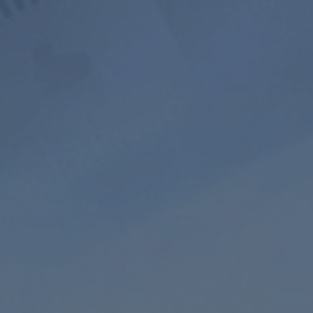
800+ Music
Ad-free
Soundscape
Channels
Listening
Mixer