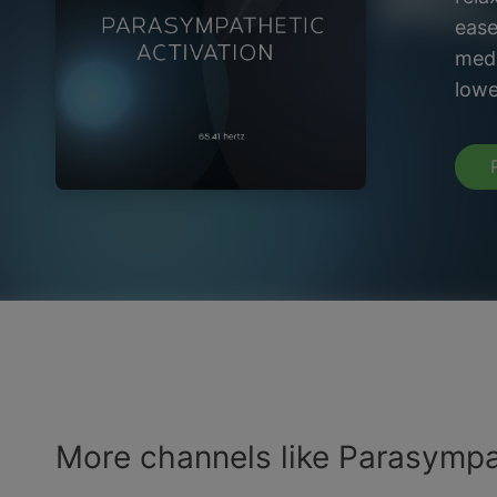
ease
medi
lowe
More channels like Parasympa