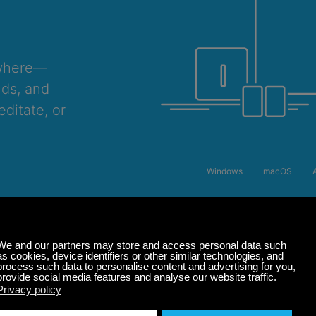
ywhere—
nds, and
ditate, or
Windows
macOS