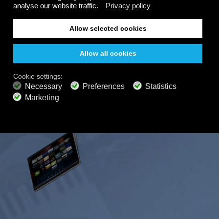
FREE
200+ channels
Endless Listening
Listen Free
PREMIUM PLANS
800+ music channels
Ad free music
Soundscape Mixer
Extended Playlist
HD audio
Get Offer