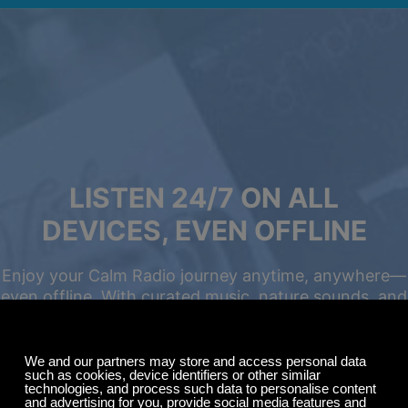
LISTEN 24/7 ON ALL
DEVICES, EVEN OFFLINE
Enjoy your Calm Radio journey anytime, anywhere—
even offline. With curated music, nature sounds, and
relaxing ambience, you can focus, unwind, meditate,
Summer Sale
or drift into deep sleep with ease.
Up to 50% off
select memberships