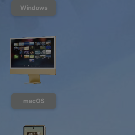
Windows
macOS