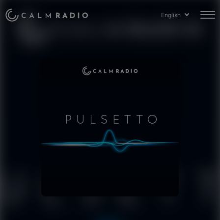
English