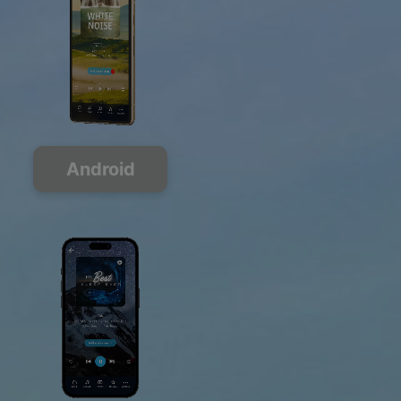
Android