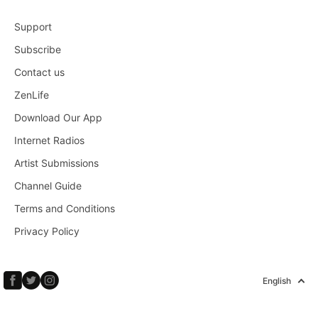
Support
Subscribe
Contact us
ZenLife
Download Our App
Internet Radios
Artist Submissions
Channel Guide
Terms and Conditions
Privacy Policy
English