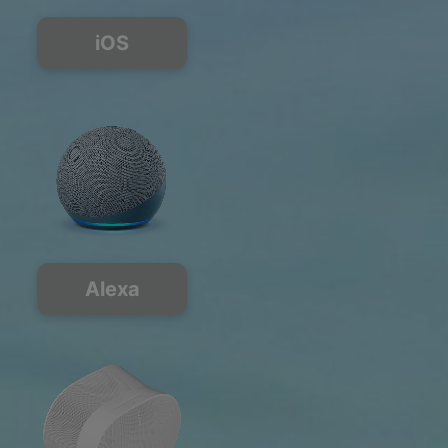
iOS
Alexa