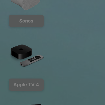
Sonos
Apple TV 4