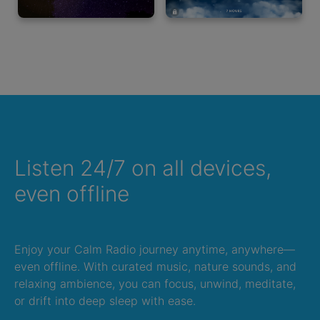
Listen 24/7 on all devices,
even offline
Enjoy your Calm Radio journey anytime, anywhere—
even offline. With curated music, nature sounds, and
relaxing ambience, you can focus, unwind, meditate,
or drift into deep sleep with ease.