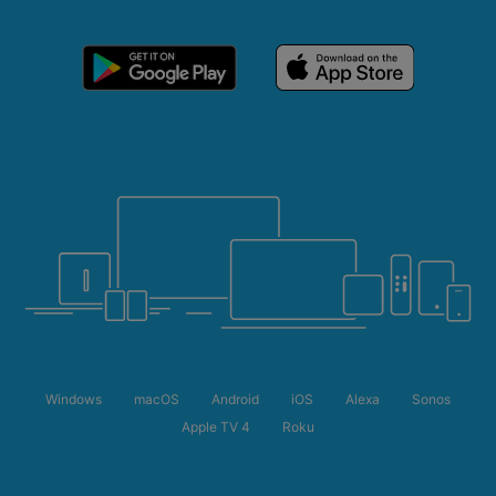
Windows
macOS
Android
iOS
Alexa
Sonos
Apple TV 4
Roku