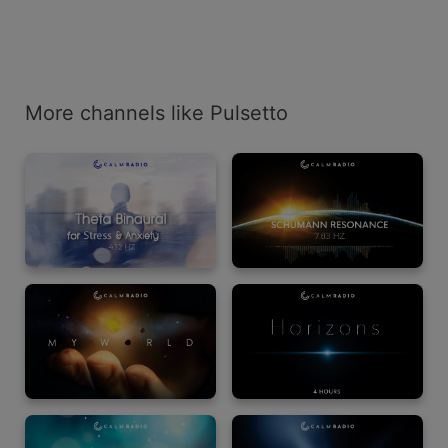
More channels like Pulsetto