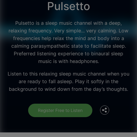
Pulsetto
Pulsetto is a sleep music channel with a deep,
relaxing frequency. Very simple... very calming. Low
frequencies help relax the mind and body into a
calming parasympathetic state to facilitate sleep.
Preferred listening experience to binaural sleep
music is with headphones.
Listen to this relaxing sleep music channel when you
Facebook
are ready to fall asleep. Play it softly in the
background to wind down from the day’s thoughts.
Twitter
Register Free to Listen