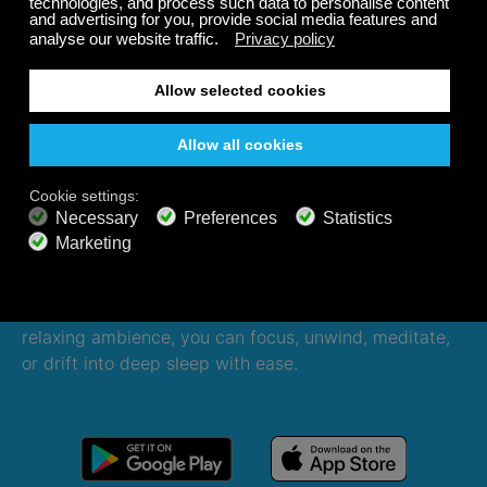
Listen 24/7 on all devices,
even offline
Enjoy your Calm Radio journey anytime, anywhere—
even offline. With curated music, nature sounds, and
relaxing ambience, you can focus, unwind, meditate,
or drift into deep sleep with ease.