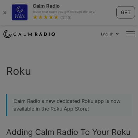
Calm Radio
×
GET
Music that helps you get through the day.
★★★★★
(3113)
English
Roku
Calm Radio's new dedicated Roku app is now
available in the Roku App Store!
Adding Calm Radio To Your Roku