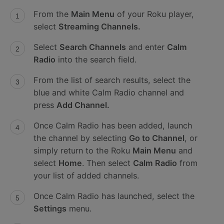
From the
Main Menu
of your Roku player,
select
Streaming Channels.
Select
Search Channels
and enter
Calm
Radio
into the search field.
From the list of search results, select the
blue and white Calm Radio channel and
press
Add Channel.
Once Calm Radio has been added, launch
the channel by selecting
Go to Channel
, or
simply return to the Roku
Main Menu
and
select
Home
. Then select
Calm Radio
from
your list of added channels.
Once Calm Radio has launched, select the
Settings
menu.