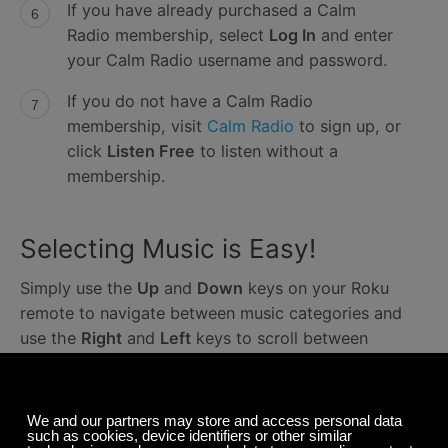
If you have already purchased a Calm
Radio membership, select
Log In
and enter
your Calm Radio username and password.
If you do not have a Calm Radio
membership, visit
Calm Radio
to sign up, or
click
Listen Free
to listen without a
membership.
Selecting Music is Easy!
Simply use the
Up
and
Down
keys on your Roku
remote to navigate between music categories and
use the
Right
and
Left
keys to scroll between
channels.
If you require further assistance, please contact our
Support Team at
support@calmradio.com