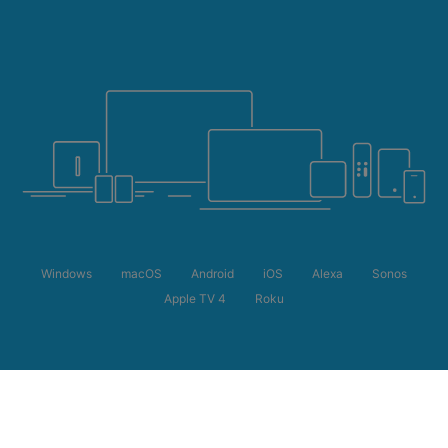
Windows
macOS
Android
iOS
Alexa
Sonos
Apple TV 4
Roku