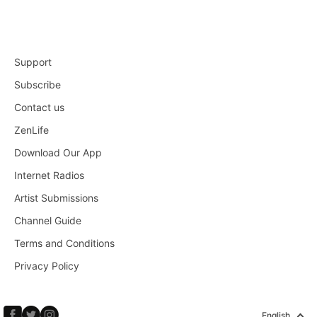
Support
Subscribe
Contact us
ZenLife
Download Our App
Internet Radios
Artist Submissions
Channel Guide
Terms and Conditions
Privacy Policy
English