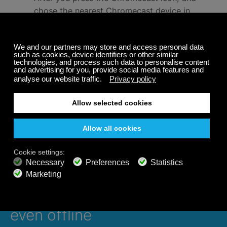
chose the nearest Chromecast device in
the Calm Radio app, the channel you chose
should start broadcasting automatically to
your TV.
Each music category will feature a stunning
background video to enhance your
listening experience.
Enjoy!
Listen 24/7 on all devices,
even offline