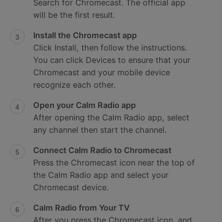
Search for Chromecast. The official app
will be the first result.
Install the Chromecast app
Click Install, then follow the instructions.
You can click Devices to ensure that your
Chromecast and your mobile device
recognize each other.
Open your Calm Radio app
After opening the Calm Radio app, select
any channel then start the channel.
Connect Calm Radio to Chromecast
Press the Chromecast icon near the top of
the Calm Radio app and select your
Chromecast device.
Calm Radio from Your TV
After you press the Chromecast icon, and