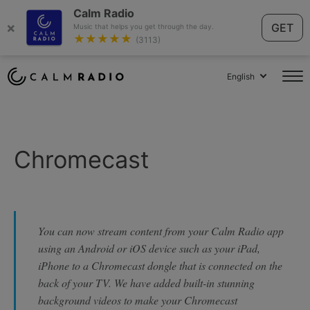
Calm Radio
×
GET
Music that helps you get through the day.
★★★★★
(3113)
English
Chromecast
You can now stream content from your Calm Radio app
using an Android or iOS device such as your iPad,
iPhone to a Chromecast dongle that is connected on the
back of your TV. We have added built-in stunning
background videos to make your Chromecast