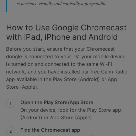
experience visually and sonically unforgettable.
How to Use Google Chromecast
with iPad, iPhone and Android
Before you start, ensure that your Chromecast
dongle is connected to your TV, your mobile device
is turned on and connected to the same Wi-Fi
network, and you have installed our free Calm Radio
app available in the Play Store (Android) or App
Store (Apple).
Open the Play Store/App Store
On your device, look for the Play Store app
(Android) or App Store (Apple).
Find the Chromecast app