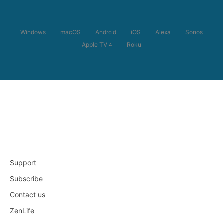
Windows
macOS
Android
iOS
Alexa
Sonos
Apple TV 4
Roku
Support
Subscribe
Contact us
ZenLife