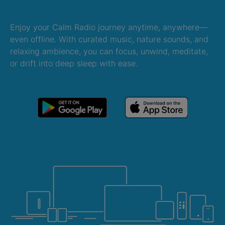
Enjoy your Calm Radio journey anytime, anywhere—
even offline. With curated music, nature sounds, and
relaxing ambience, you can focus, unwind, meditate,
or drift into deep sleep with ease.