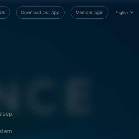
 Us
Download Our App
Member login
English
sleep.
ystem