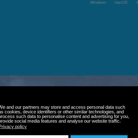
Windows
macOS