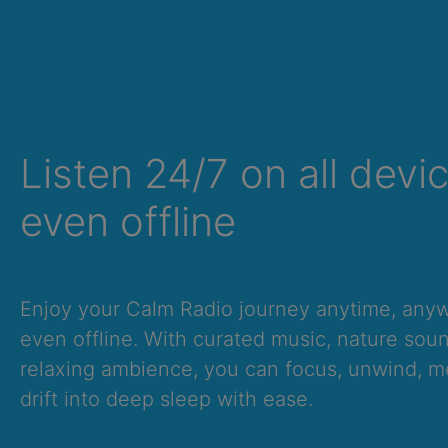
Listen 24/7 on all devi
even offline
Enjoy your Calm Radio journey anytime, an
even offline. With curated music, nature sou
relaxing ambience, you can focus, unwind, me
drift into deep sleep with ease.