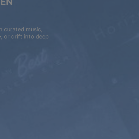
VEN
h curated music,
 or drift into deep
5 YEARS