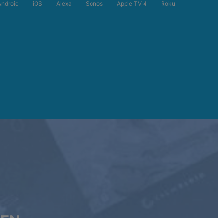
Android
iOS
Alexa
Sonos
Apple TV 4
Roku