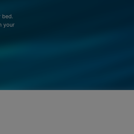
r bed.
m your