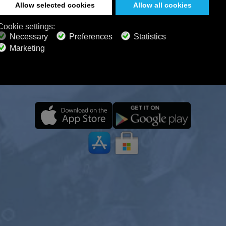
STEN 24/7 ON ALL DEVICES, E
OFFLINE
 Radio journey anytime, anywhere—even offline. Wit
 relaxing ambience, you can focus, unwind, meditate,
sleep with ease.
ONE YEAR
2 YEARS