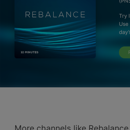
(PNS
Try 
Use 
day’
More channels like Rebalance