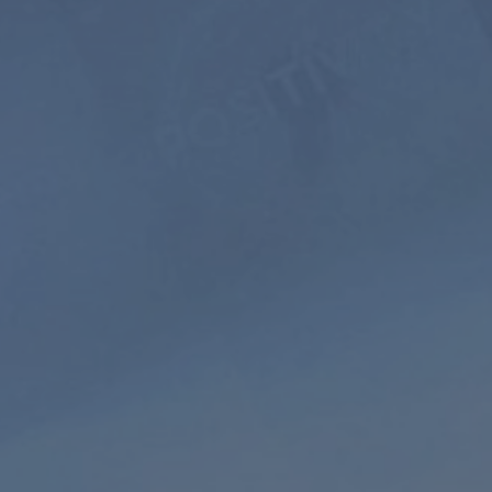
$399
$199.5
USD / 5
years
equals $
3.32
per
month
Subscribe
Extended
HD audio
Playlist