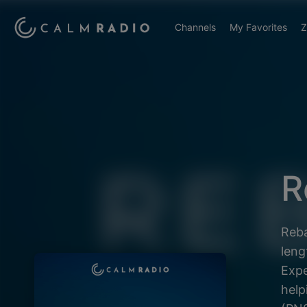
Channels
My Favorites
Z
R
Reba
leng
Expe
help