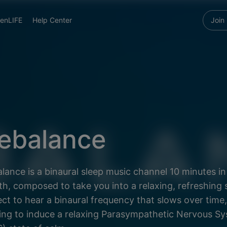
enLIFE
Help Center
Join
ebalance
lance is a binaural sleep music channel 10 minutes in
th, composed to take you into a relaxing, refreshing 
ct to hear a binaural frequency that slows over time,
ing to induce a relaxing Parasympathetic Nervous S