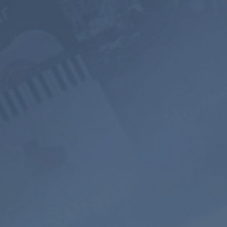
PREMIUM
$199
$119.4
$119.98
$71.98
USD / 2
USD / year
years
equals $
5.99
per
equals $
4.97
per
month
month
Subscribe
Subscribe
800+ Music
Ad-free
Soundscape
Channels
Listening
Mixer