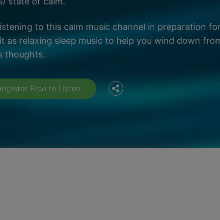
) state of calm.
listening to this calm music channel in preparation fo
Facebook
it as relaxing sleep music to help you wind down fro
s thoughts.
Twitter
Register Free to Listen