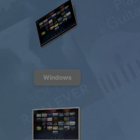
$0.00
USD / month
Listen Free
Windows
200+ Music
Channels
FREE
PREMIUM