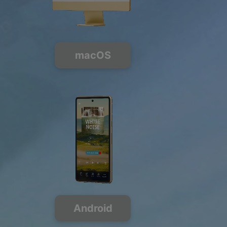
macOS
Android