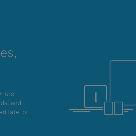
ces,
ywhere—
nds, and
ditate, or