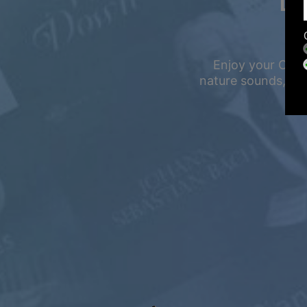
LI
Enjoy your Calm
nature sounds, and
Summer Sale
Up to 50% off
select memberships
FREE