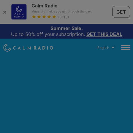
Calm Radio
×
GET
Music that helps you get through the day.
★★★★★
(3113)
Summer Sale.
Up to 50% off your subscription.
GET THIS DEAL
English