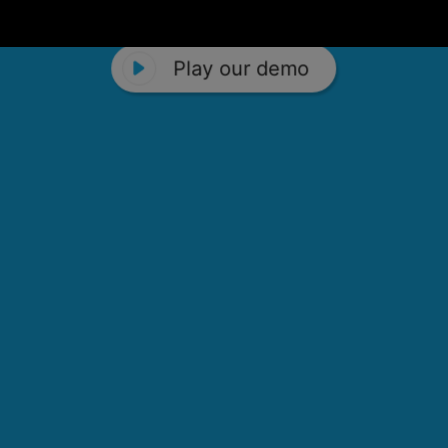
Play our demo