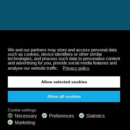
Relaxing and Calming
Music That Transforms
Your State of Mind
Elevate your state of mind with Calm Radio's relaxing
music channels featuring classical masterpieces,
Play our demo
nature sounds, easy listening favorites, and calming music
for sleep and meditation.