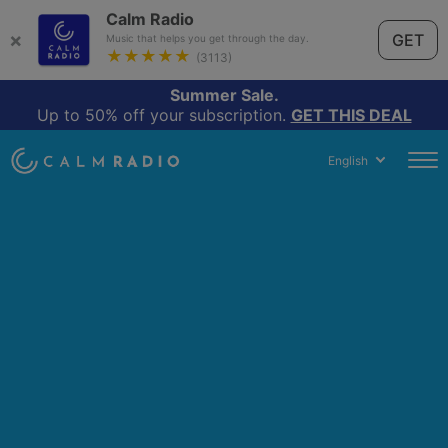
Calm Radio
×
GET
Music that helps you get through the day.
★★★★★
(3113)
Summer Sale.
Up to 50% off your subscription.
GET THIS DEAL
English