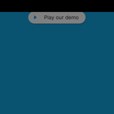
Play our demo