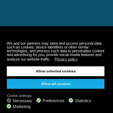
Relaxing and Calming
Music That Transforms
Your State of Mind
Elevate your state of mind with Calm Radio's relaxing
music channels featuring classical masterpieces,
Play our demo
nature sounds, easy listening favorites, and calming music
for sleep and meditation.