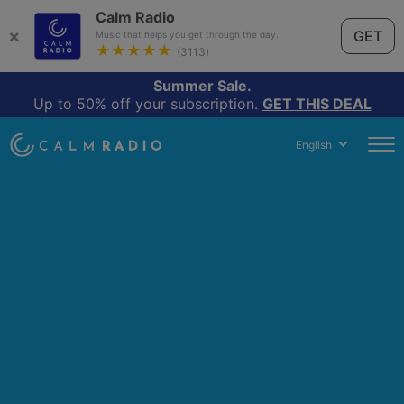
Calm Radio
×
GET
Music that helps you get through the day.
★★★★★
(3113)
Summer Sale.
Up to 50% off your subscription.
GET THIS DEAL
English