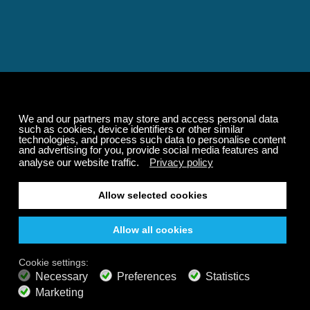
Relaxing and Calming
Music That Transforms
Your State of Mind
Elevate your state of mind with Calm Radio's relaxing
music channels featuring classical masterpieces,
Play our demo
nature sounds, easy listening favorites, and calming music
for sleep and meditation.