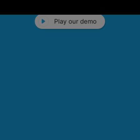
Play our demo