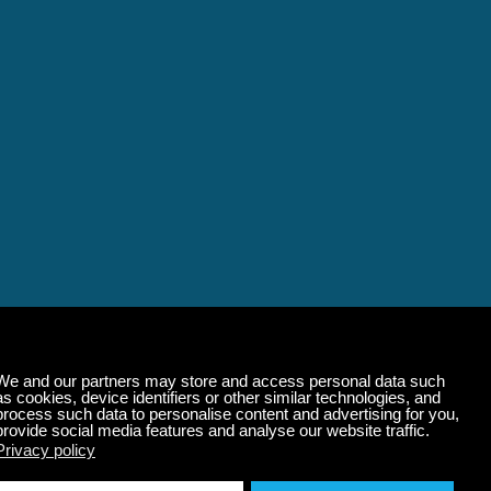
alming Music That 
State of Mind