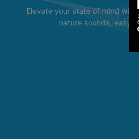
Elevate your state of mind with
nature sounds, easy li