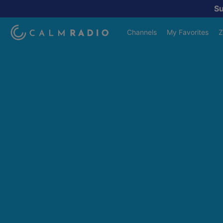
S
Channels
My Favorites
Z