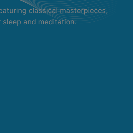
eaturing classical masterpieces,
r sleep and meditation.