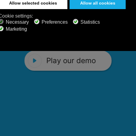
 Calm Radio's relaxing music channels f
Play our demo
stening favorites, and calming music fo
Play our demo