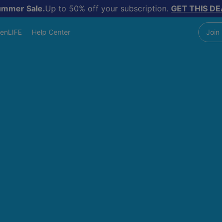
ummer Sale.
Up to 50% off your subscription.
GET THIS DE
enLIFE
Help Center
Join