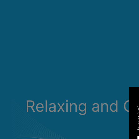
Relaxing and C