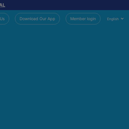
AL
 Us
Download Our App
Member login
English