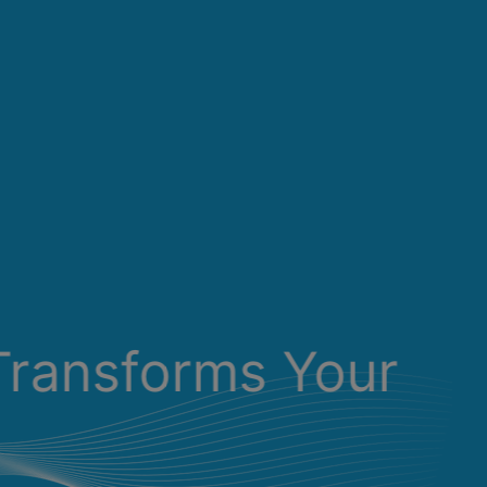
Transforms Your