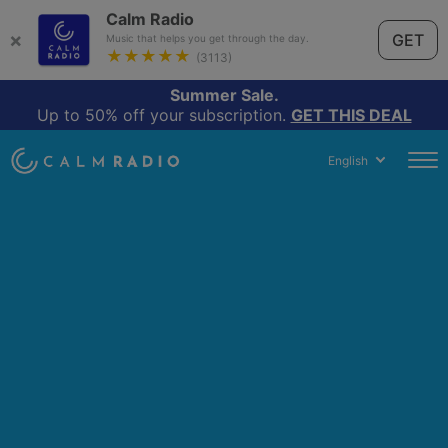
Calm Radio
×
GET
Music that helps you get through the day.
★★★★★
(3113)
Summer Sale.
Up to 50% off your subscription.
GET THIS DEAL
English