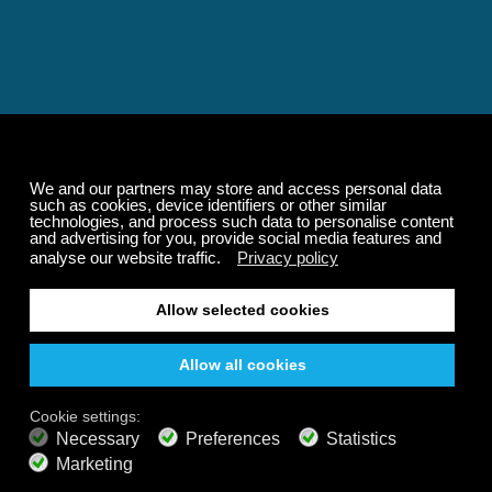
Relaxing and Calming
Music That Transforms
Your State of Mind
Elevate your state of mind with Calm Radio's relaxing
music channels featuring classical masterpieces,
Play our demo
nature sounds, easy listening favorites, and calming music
for sleep and meditation.