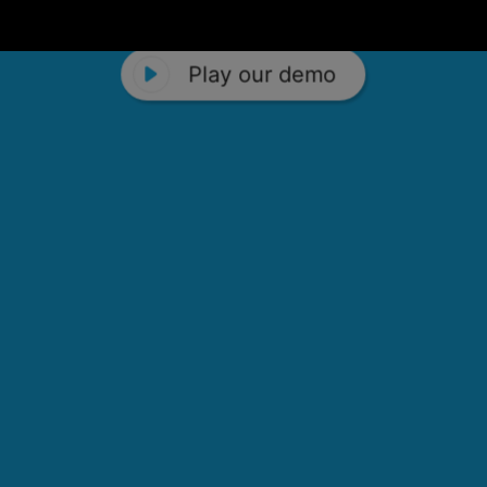
Play our demo