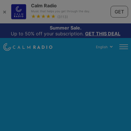
Calm Radio
×
GET
Music that helps you get through the day.
★★★★★
(3113)
Summer Sale.
Up to 50% off your subscription.
GET THIS DEAL
English