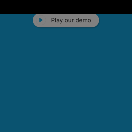
Play our demo