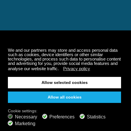
Relaxing and Calming
Music That Transforms
Your State of Mind
Elevate your state of mind with Calm Radio's relaxing
music channels featuring classical masterpieces,
Play our demo
nature sounds, easy listening favorites, and calming music
for sleep and meditation.