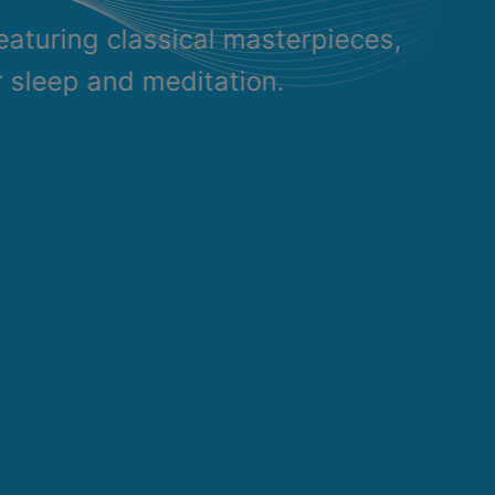
eaturing classical masterpieces,
r sleep and meditation.