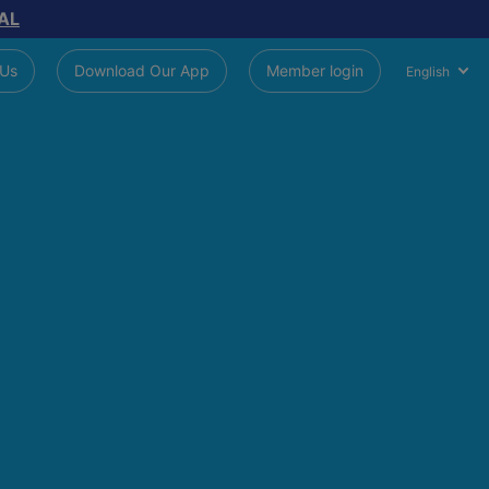
AL
 Us
Download Our App
Member login
English