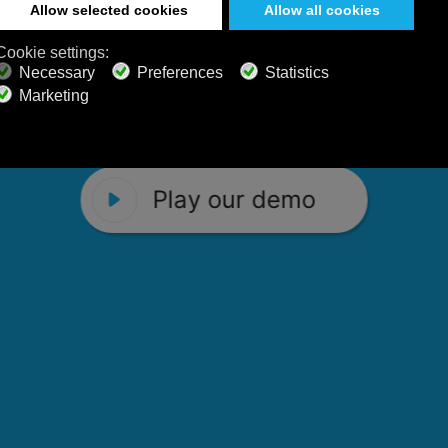
 Calm Radio's relaxing music channels f
Play our demo
stening favorites, and calming music fo
Play our demo