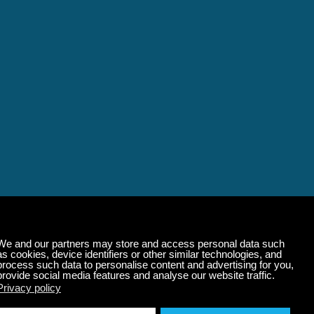
alming Music That 
State of Mind