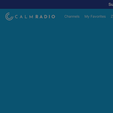
S
Channels
My Favorites
Z