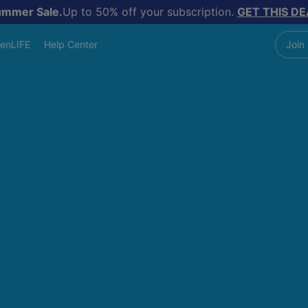
ummer Sale.
Up to 50% off your subscription.
GET THIS DE
enLIFE
Help Center
Join