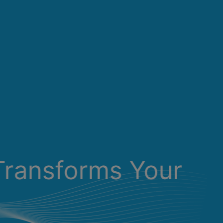
Transforms Your