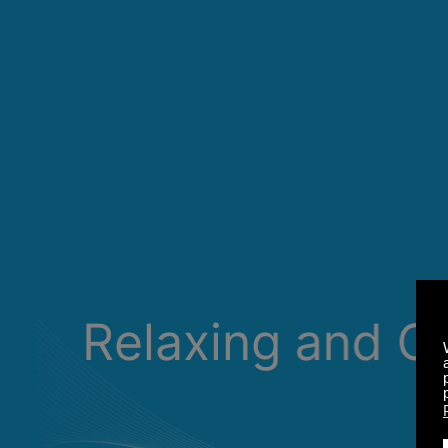
Relaxing and C