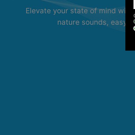
Elevate your state of mind with
nature sounds, easy li