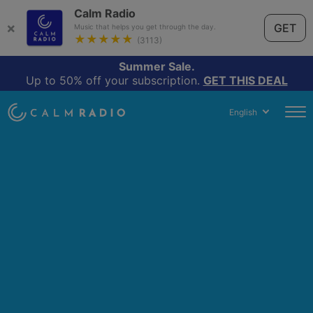
Calm Radio
×
GET
Music that helps you get through the day.
★★★★★
(3113)
Summer Sale.
Up to 50% off your subscription.
GET THIS DEAL
English