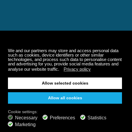
Relaxing and Calming
Music That Transforms
Your State of Mind
Elevate your state of mind with Calm Radio's relaxing
music channels featuring classical masterpieces,
Play our demo
nature sounds, easy listening favorites, and calming music
for sleep and meditation.