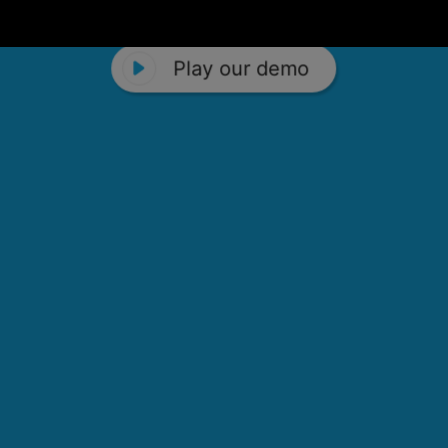
Play our demo