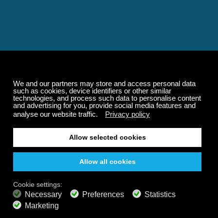
Relaxing and Calming
Music That Transforms
Your State of Mind
Elevate your state of mind with Calm Radio's relaxing
music channels featuring classical masterpieces,
Play our demo
nature sounds, easy listening favorites, and calming music
for sleep and meditation.