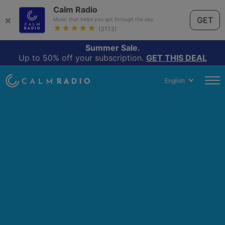
Calm Radio
×
GET
Music that helps you get through the day.
★★★★★
(3113)
Summer Sale.
Up to 50% off your subscription.
GET THIS DEAL
English