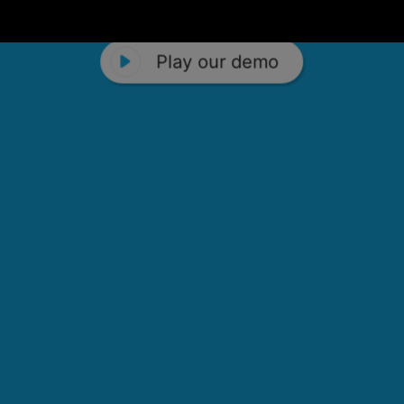
Play our demo