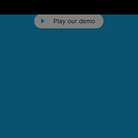
Play our demo