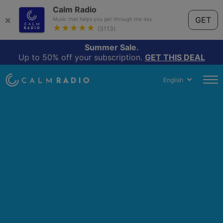
Calm Radio
×
GET
Music that helps you get through the day.
★★★★★
(3113)
Summer Sale.
Up to 50% off your subscription.
GET THIS DEAL
English