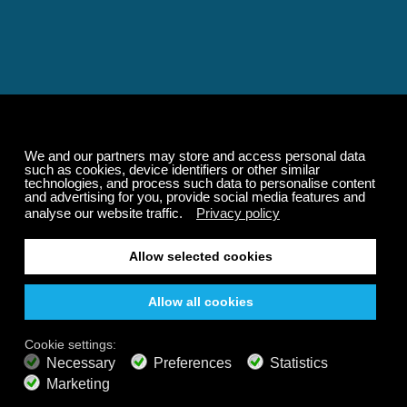
Relaxing and Calming
Music That Transforms
Your State of Mind
Elevate your state of mind with Calm Radio's relaxing
music channels featuring classical masterpieces,
Play our demo
nature sounds, easy listening favorites, and calming music
for sleep and meditation.