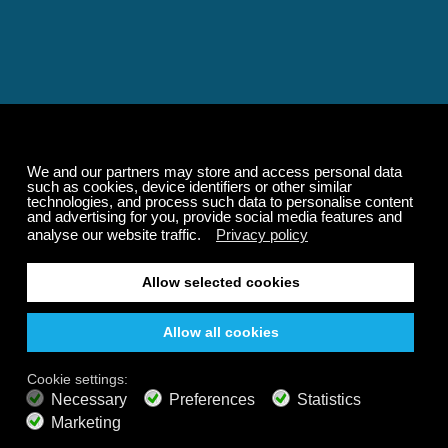
Relaxing and Calming
Music That Transforms
Your State of Mind
Elevate your state of mind with Calm Radio's relaxing
music channels featuring classical masterpieces,
Play our demo
nature sounds, easy listening favorites, and calming music
for sleep and meditation.