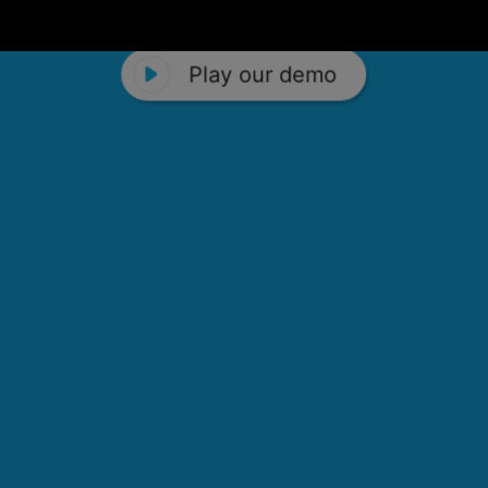
Play our demo