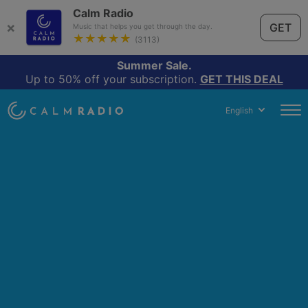
Calm Radio
×
GET
Music that helps you get through the day.
★★★★★
(3113)
Summer Sale.
Up to 50% off your subscription.
GET THIS DEAL
English