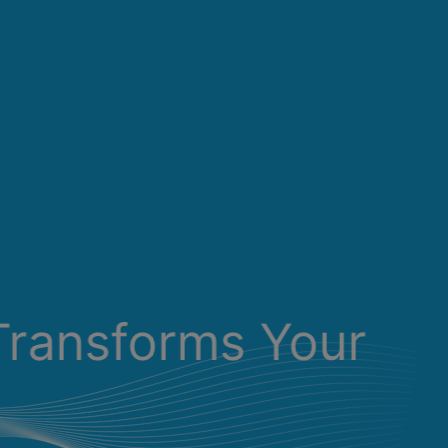
Transforms Your