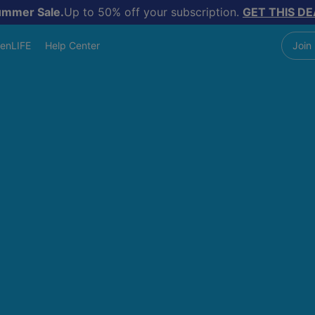
ummer Sale.
Up to 50% off your subscription.
GET THIS DE
enLIFE
Help Center
Join