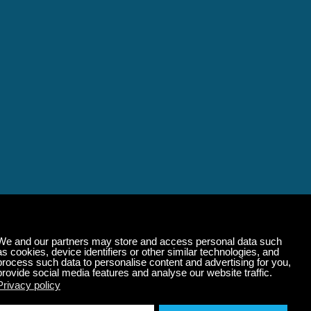
alming Music That 
State of Mind