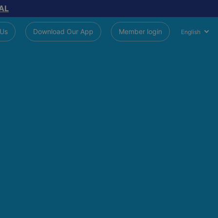
AL
 Us
Download Our App
Member login
English