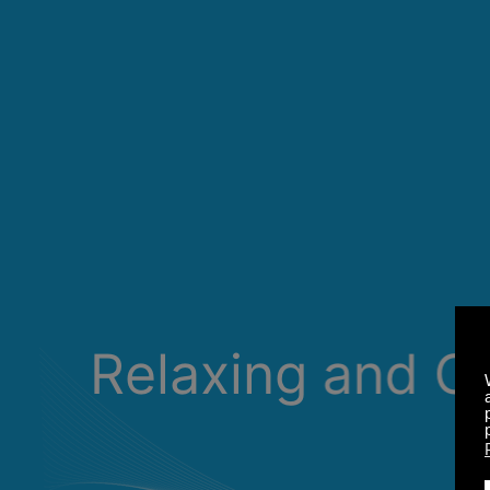
Relaxing and C