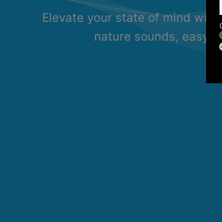
Elevate your state of mind with
nature sounds, easy li