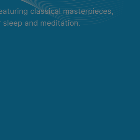
eaturing classical masterpieces,
r sleep and meditation.