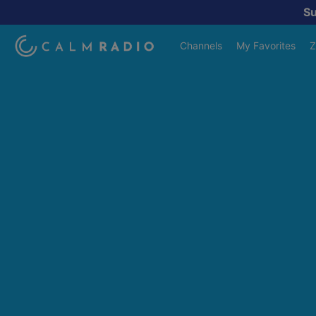
S
Channels
My Favorites
Z