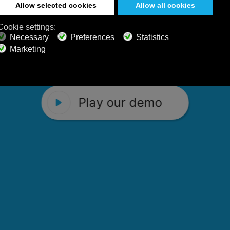
 Calm Radio's relaxing music channels f
Play our demo
stening favorites, and calming music fo
Play our demo