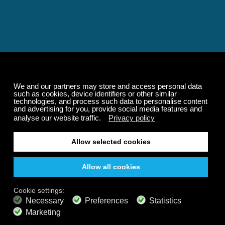
Relaxing and Calming
Music That Transforms
Your State of Mind
Elevate your state of mind with Calm Radio's relaxing
music channels featuring classical masterpieces,
Play our demo
nature sounds, easy listening favorites, and calming music
for sleep and meditation.