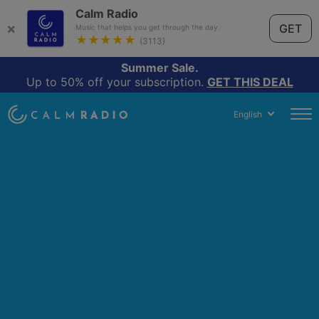
Calm Radio
×
GET
Music that helps you get through the day.
★★★★★
(3113)
Summer Sale.
Up to 50% off your subscription.
GET THIS DEAL
English