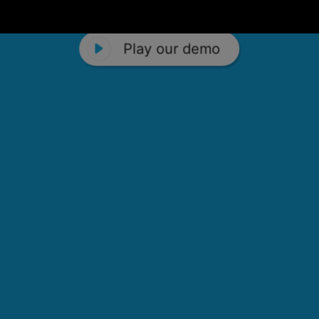
Play our demo