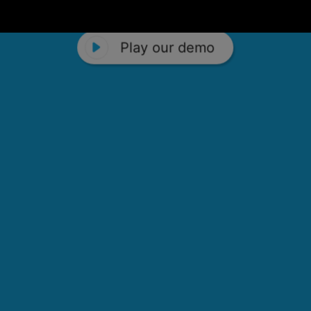
Play our demo