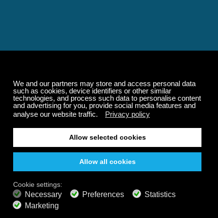
Relaxing and Calming
Music That Transforms
Your State of Mind
Elevate your state of mind with Calm Radio's relaxing
music channels featuring classical masterpieces,
Play our demo
nature sounds, easy listening favorites, and calming music
for sleep and meditation.