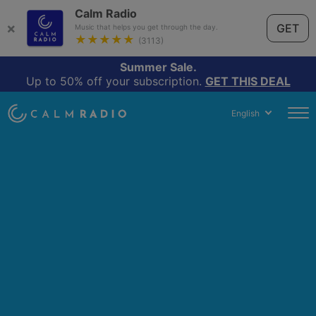
Calm Radio
×
GET
Music that helps you get through the day.
★★★★★
(3113)
Summer Sale.
Up to 50% off your subscription.
GET THIS DEAL
English