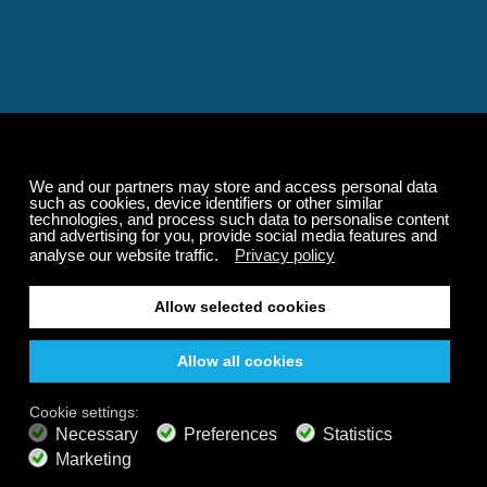
Relaxing and Calming
Music That Transforms
Your State of Mind
Elevate your state of mind with Calm Radio's relaxing
music channels featuring classical masterpieces,
Play our demo
nature sounds, easy listening favorites, and calming music
for sleep and meditation.