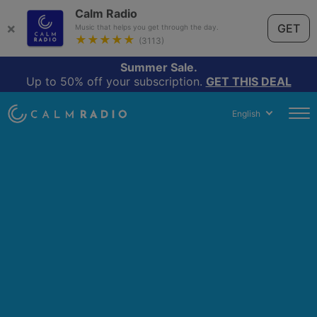
Calm Radio
×
GET
Music that helps you get through the day.
★★★★★
(3113)
Summer Sale.
Up to 50% off your subscription.
GET THIS DEAL
English