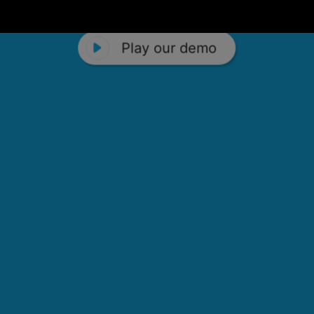
Play our demo