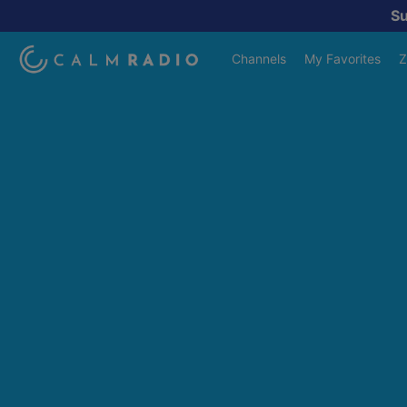
S
Channels
My Favorites
Z