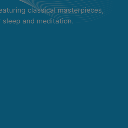
eaturing classical masterpieces,
r sleep and meditation.