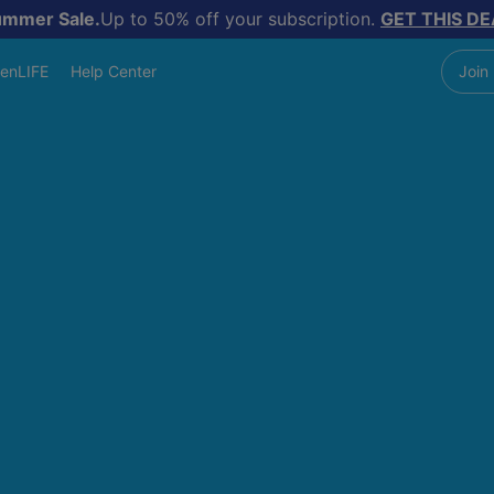
ummer Sale.
Up to 50% off your subscription.
GET THIS DE
enLIFE
Help Center
Join