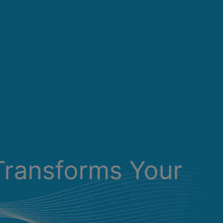
Transforms Your