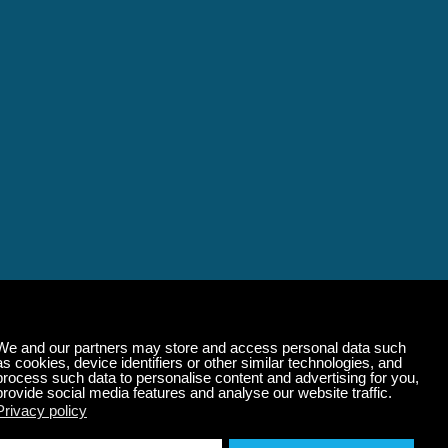
alming Music That 
State of Mind