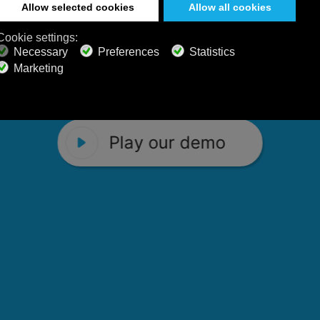
 Calm Radio's relaxing music channels f
Play our demo
stening favorites, and calming music fo
Play our demo