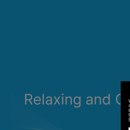
Relaxing and C