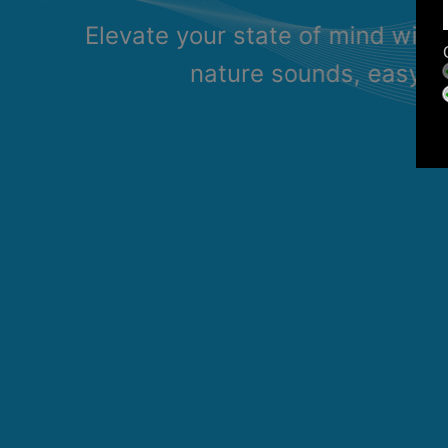
Elevate your state of mind with
nature sounds, easy li