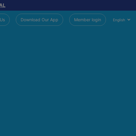
AL
 Us
Download Our App
Member login
English