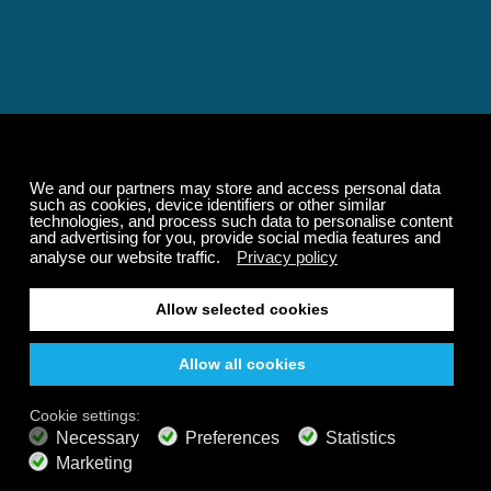
Relaxing and Calming
Music That Transforms
Your State of Mind
Elevate your state of mind with Calm Radio's relaxing
music channels featuring classical masterpieces,
Play our demo
nature sounds, easy listening favorites, and calming music
for sleep and meditation.