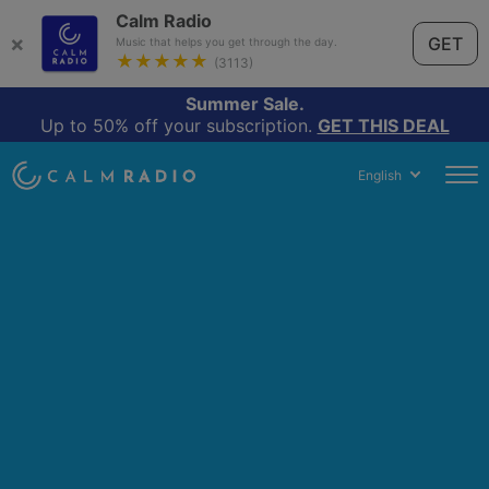
Calm Radio
×
GET
Music that helps you get through the day.
★★★★★
(3113)
Summer Sale.
Up to 50% off your subscription.
GET THIS DEAL
English