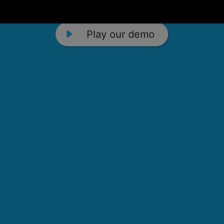
Play our demo