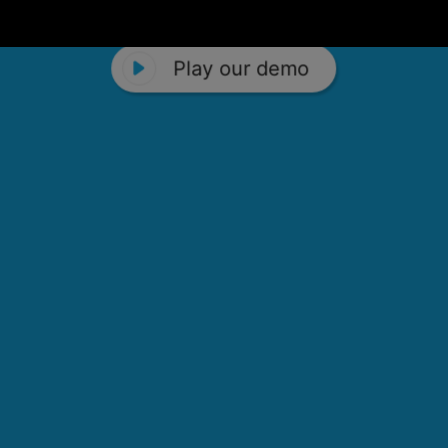
Play our demo