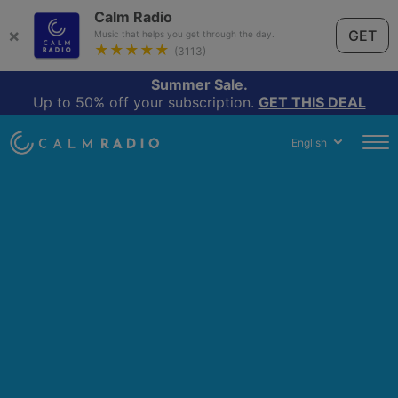
Calm Radio
×
GET
Music that helps you get through the day.
★★★★★
(3113)
Summer Sale.
Up to 50% off your subscription.
GET THIS DEAL
English