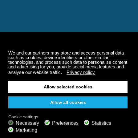
Relaxing and Calming
Music That Transforms
Your State of Mind
Elevate your state of mind with Calm Radio's relaxing
music channels featuring classical masterpieces,
Play our demo
nature sounds, easy listening favorites, and calming music
for sleep and meditation.